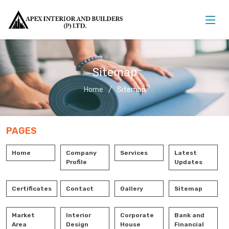
Sitemap
Home
Sitemap
PAGES
Home
Company
Services
Latest
Profile
Updates
Certificates
Contact
Gallery
Sitemap
Market
Interior
Corporate
Bank and
Area
Design
House
Financial