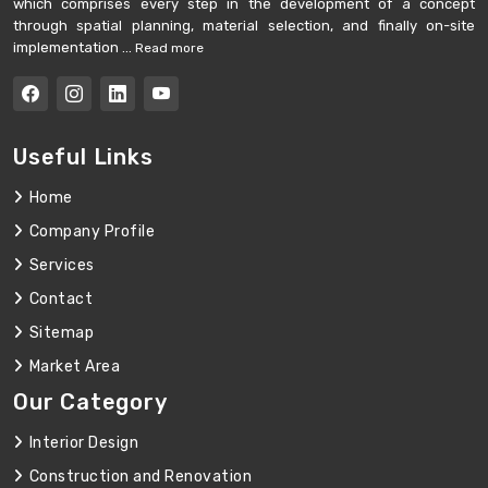
which comprises every step in the development of a concept
through spatial planning, material selection, and finally on-site
implementation ...
Read more
Useful Links
Home
Company Profile
Services
Contact
Sitemap
Market Area
Our Category
Interior Design
Construction and Renovation