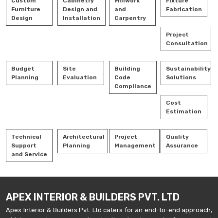
Custom
Cabinetry
Millwork
Fixture
Furniture
Design and
and
Fabrication
Design
Installation
Carpentry
Project
Consultation
Budget
Site
Building
Sustainability
Planning
Evaluation
Code
Solutions
Compliance
Cost
Estimation
Technical
Architectural
Project
Quality
Support
Planning
Management
Assurance
and Service
APEX INTERIOR & BUILDERS PVT. LTD
Apex Interior & Builders Pvt. Ltd caters for an end-to-end approach,