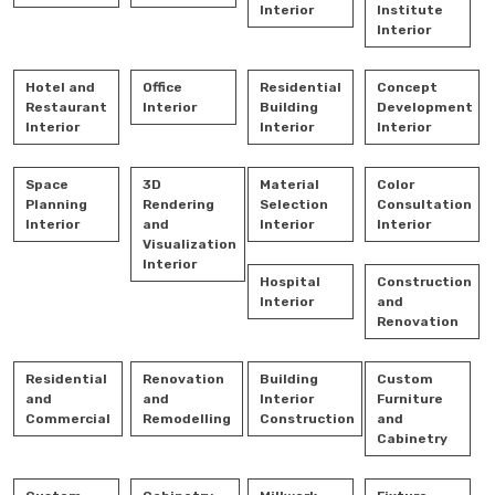
Interior
Institute
Interior
Hotel and
Office
Residential
Concept
Restaurant
Interior
Building
Development
Interior
Interior
Interior
Space
3D
Material
Color
Planning
Rendering
Selection
Consultation
Interior
and
Interior
Interior
Visualization
Interior
Hospital
Construction
Interior
and
Renovation
Residential
Renovation
Building
Custom
and
and
Interior
Furniture
Commercial
Remodelling
Construction
and
Cabinetry