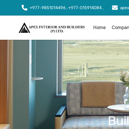
+977-9851014496 , +977-015914084 ,
apex
Home
Company
Bui