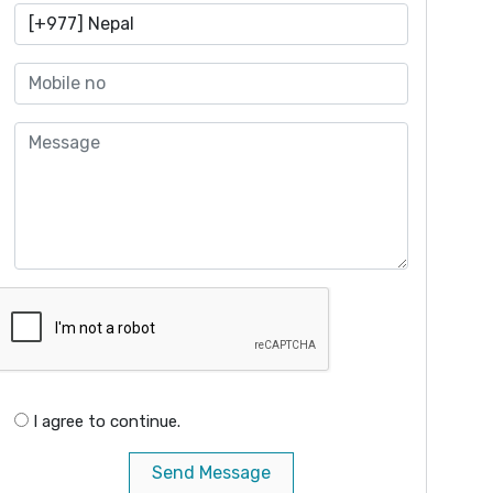
I agree to continue.
Send Message