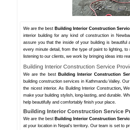
We are the best
Building Interior Construction Serv
interior building for any kind of construction in Newba
assure you that the inside of your building is beautiful 
every minute detail, from the type of paint to lighting, 
listening to our clients, we work by bringing ideas into re
Building Interior Construction Service Pro
We are the best
Building Interior Construction S
building construction services in Kathmandu Valley. Our 
the nicest interior. As Building Interior Construction
,
We 
make your building stylish, long-lasting, and durable. Wh
help beautifully and comfortably finish your place.
Building Interior Construction Service P
We are the best
Building Interior Construction Servi
at your location in Nepal's territory. Our team is set to