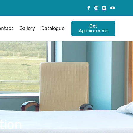
Get
ontact
Gallery
Catalogue
Appointment
tion