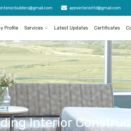
interior.builders@gmail.com
apexinteriorltd@gmail.com
 Profile
Services
Latest Updates
Certificates
C
lding Interior Construc