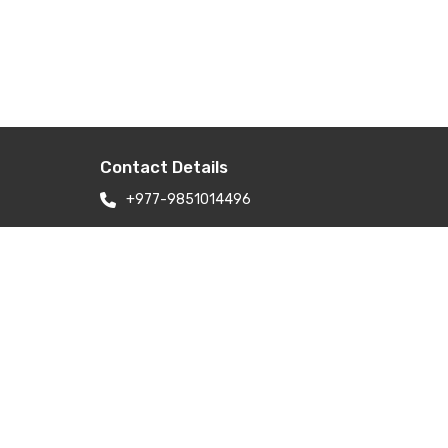
Contact Details
+977-9851014496
apexinterior.builders@gmail.com
apexinteriorltd@gmail.com
ry
Newbaneshwor 31, Nepal Kathmandu
Nepal 44600
Branch Address: H-6, Kailash Park,
Moti Nagar, New Delhi 110015