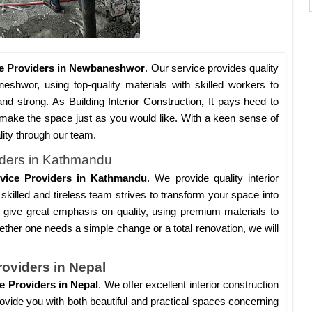
ice Providers in Newbaneshwor
. Our service provides quality
neshwor, using top-quality materials with skilled workers to
and strong. As Building Interior Construction
,
It pays heed to
to make the space just as you would like. With a keen sense of
ality through our team.
viders in Kathmandu
ervice Providers in Kathmandu
. We provide quality interior
skilled and tireless team strives to transform your space into
give great emphasis on quality, using premium materials to
ether one needs a simple change or a total renovation, we will
roviders in Nepal
ce Providers in Nepal
. We offer excellent interior construction
 provide you with both beautiful and practical spaces concerning