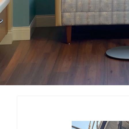
Building Interior 