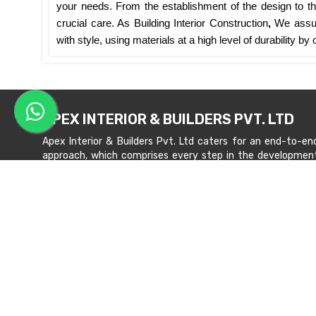
your needs. From the establishment of the design to the
crucial care. As Building Interior Construction
,
We assur
with style, using materials at a high level of durability b
APEX INTERIOR & BUILDERS PVT. LTD
Apex Interior & Builders Pvt. Ltd caters for an end-to-en
approach, which comprises every step in the developmen
of a concept through spatial planning, material selection
and finally on-site implementation ...
Read more