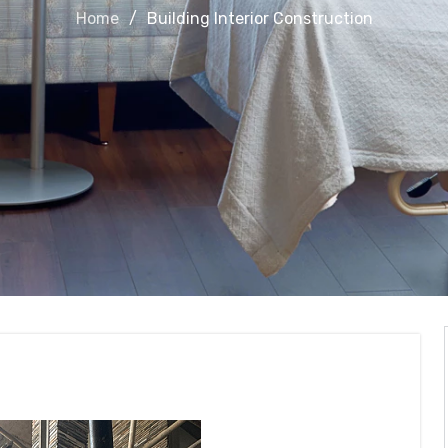
Home
Building Interior Construction
Construction