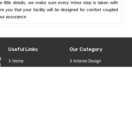
 little details, we make sure every minor step is taken with
e you that your facility will be designed for comfort coupled
y our assurance
Useful Links
Our Category
d
Home
Interior Design
t
,
Company Profile
Construction and Renovation
Services
Custom Furniture and Cabinet
Contact
Project Consultation
Sitemap
Technical Support and Service
Market Area