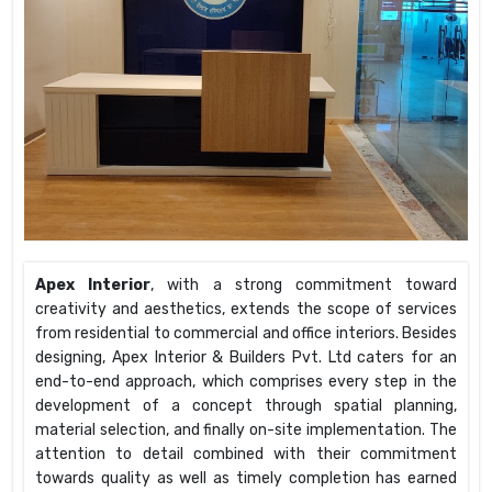
Apex Interior
, with a strong commitment toward
creativity and aesthetics, extends the scope of services
from residential to commercial and office interiors. Besides
designing, Apex Interior & Builders Pvt. Ltd caters for an
end-to-end approach, which comprises every step in the
development of a concept through spatial planning,
material selection, and finally on-site implementation. The
attention to detail combined with their commitment
towards quality as well as timely completion has earned