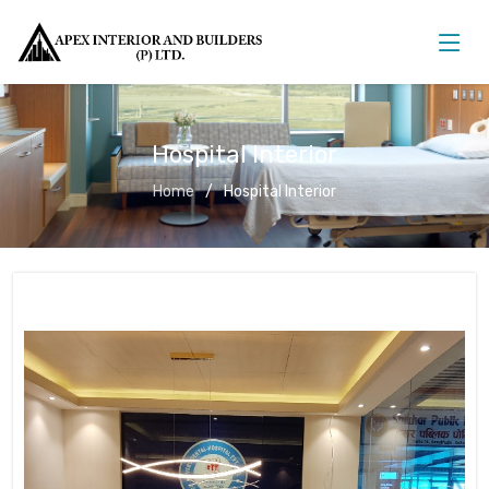
Hospital Interior
Home
Hospital Interior
Hospital Interior