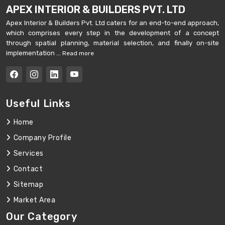
APEX INTERIOR & BUILDERS PVT. LTD
Apex Interior & Builders Pvt. Ltd caters for an end-to-end approach,
which comprises every step in the development of a concept
through spatial planning, material selection, and finally on-site
implementation ...
Read more
Useful Links
Home
Company Profile
Services
Contact
Sitemap
Market Area
Our Category