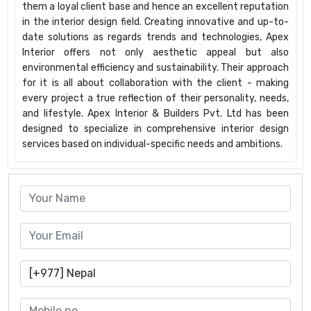
them a loyal client base and hence an excellent reputation
in the interior design field. Creating innovative and up-to-
date solutions as regards trends and technologies, Apex
Interior offers not only aesthetic appeal but also
environmental efficiency and sustainability. Their approach
for it is all about collaboration with the client - making
every project a true reflection of their personality, needs,
and lifestyle. Apex Interior & Builders Pvt. Ltd has been
designed to specialize in comprehensive interior design
services based on individual-specific needs and ambitions.