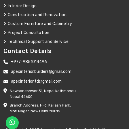
Interior Design
Construction and Renovation
Custom Furniture and Cabinetry
Project Consultation
Technical Support and Service
Contact Details
+977-9851014496
apexinterior.builders@gmail.com
apexinteriorltd@gmail.com
Newbaneshwor 31, Nepal Kathmandu
Nepal 44600
Branch Address: H-6, Kailash Park,
Moti Nagar, New Delhi 110015