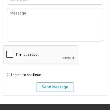
I agree to continue.
Send Message