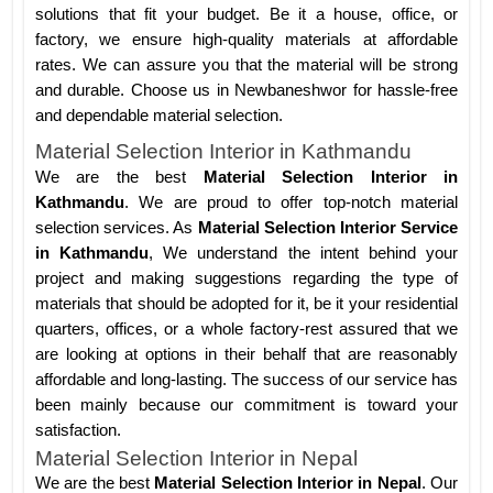
solutions that fit your budget. Be it a house, office, or
factory, we ensure high-quality materials at affordable
rates. We can assure you that the material will be strong
and durable. Choose us in Newbaneshwor for hassle-free
and dependable material selection.
Material Selection Interior in Kathmandu
We are the best
Material Selection Interior in
Kathmandu
. We are proud to offer top-notch material
selection services. As
Material Selection Interior Service
in Kathmandu
, We understand the intent behind your
project and making suggestions regarding the type of
materials that should be adopted for it, be it your residential
quarters, offices, or a whole factory-rest assured that we
are looking at options in their behalf that are reasonably
affordable and long-lasting. The success of our service has
been mainly because our commitment is toward your
satisfaction.
Material Selection Interior in Nepal
We are the best
Material Selection Interior in Nepal
. Our