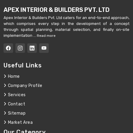
APEX INTERIOR & BUILDERS PVT. LTD
Apex Interior & Builders Pvt. Ltd caters for an end-to-end approach,
which comprises every step in the development of a concept
through spatial planning, material selection, and finally on-site
implementation ...
Read more
Useful Links
Home
Company Profile
Services
Contact
Sitemap
Market Area
Our Category