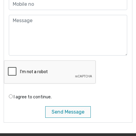
I agree to continue.
Send Message