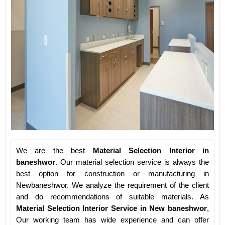
We are the best
Material Selection Interior in
baneshwor
. Our material selection service is always the
best option for construction or manufacturing in
Newbaneshwor. We analyze the requirement of the client
and do recommendations of suitable materials. As
Material Selection Interior Service in New baneshwor
,
Our working team has wide experience and can offer