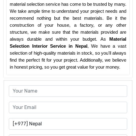
material selection service has come to be trusted by many.
We take ample time to understand your project needs and
recommend nothing but the best materials. Be it the
construction of your house, a factory, or any other
structure, we make sure that the materials provided are
always durable and within your budget. As
Material
Selection Interior Service in Nepal
, We have a vast
selection of high-quality materials in stock, so you'll always
find the perfect fit for your project. Additionally, we believe
in honest pricing, so you get great value for your money.