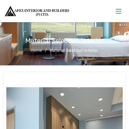
Material Selection Interior
Home
Material Selection Interior
Material Selection Interior