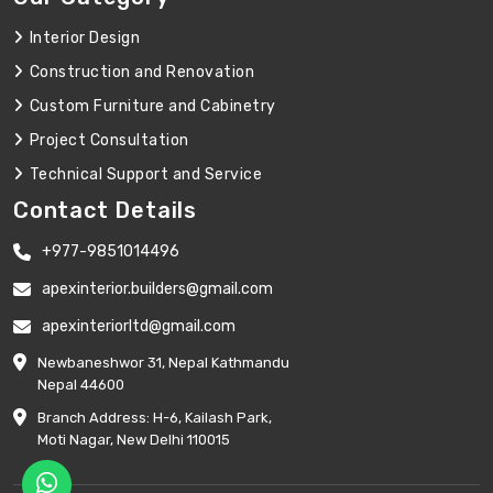
Interior Design
Construction and Renovation
Custom Furniture and Cabinetry
Project Consultation
Technical Support and Service
Contact Details
+977-9851014496
apexinterior.builders@gmail.com
apexinteriorltd@gmail.com
Newbaneshwor 31, Nepal Kathmandu
Nepal 44600
Branch Address: H-6, Kailash Park,
Moti Nagar, New Delhi 110015