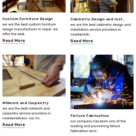
Custom Furniture Design
Cabinetry Design and Inst..
we are the best custom furniture
we are the best cabinetry design and
design manufacturer in nepal. we
installation service providers in
offer the best..
newbanesh..
Read More
Read More
Millwork and Carpentry
we are the best millwork and
carpentry service providers in
Fixture Fabrication
newbaneshwor. our mi..
our company has been one of the
Read More
leading and pioneering fixture
fabrication servi..