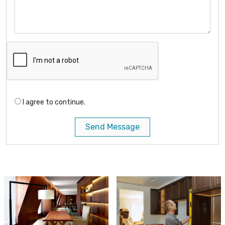
I agree to continue.
Send Message