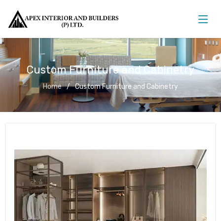
Custom Furniture and Cabinetry
Home
Custom Furniture and Cabinetry
Custom Furniture and Cabinetry