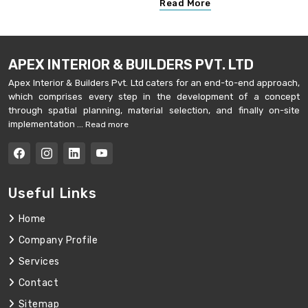
Read More
APEX INTERIOR & BUILDERS PVT. LTD
Apex Interior & Builders Pvt. Ltd caters for an end-to-end approach,
which comprises every step in the development of a concept
through spatial planning, material selection, and finally on-site
implementation ...
Read more
Useful Links
Home
Company Profile
Services
Contact
Sitemap