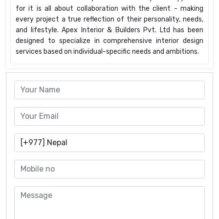
for it is all about collaboration with the client - making
every project a true reflection of their personality, needs,
and lifestyle. Apex Interior & Builders Pvt. Ltd has been
designed to specialize in comprehensive interior design
services based on individual-specific needs and ambitions.