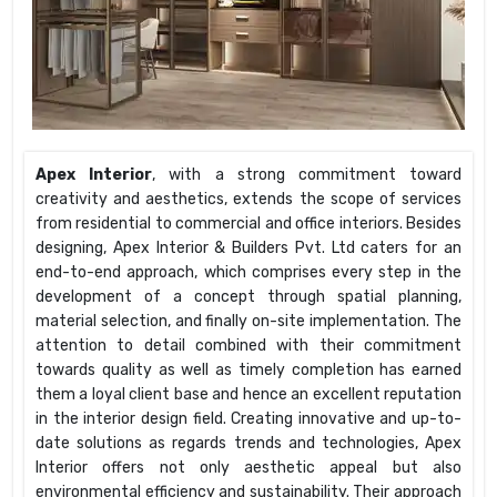
Apex Interior
, with a strong commitment toward
creativity and aesthetics, extends the scope of services
from residential to commercial and office interiors. Besides
designing, Apex Interior & Builders Pvt. Ltd caters for an
end-to-end approach, which comprises every step in the
development of a concept through spatial planning,
material selection, and finally on-site implementation. The
attention to detail combined with their commitment
towards quality as well as timely completion has earned
them a loyal client base and hence an excellent reputation
in the interior design field. Creating innovative and up-to-
date solutions as regards trends and technologies, Apex
Interior offers not only aesthetic appeal but also
environmental efficiency and sustainability. Their approach