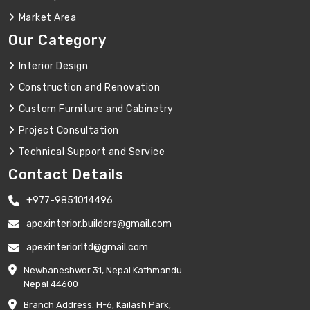
Market Area
Our Category
Interior Design
Construction and Renovation
Custom Furniture and Cabinetry
Project Consultation
Technical Support and Service
Contact Details
+977-9851014496
apexinterior.builders@gmail.com
apexinteriorltd@gmail.com
Newbaneshwor 31, Nepal Kathmandu
Nepal 44600
Branch Address: H-6, Kailash Park,