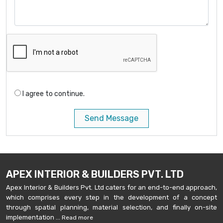
I agree to continue.
Send Message
APEX INTERIOR & BUILDERS PVT. LTD
Apex Interior & Builders Pvt. Ltd caters for an end-to-end approach,
which comprises every step in the development of a concept
through spatial planning, material selection, and finally on-site
implementation ...
Read more