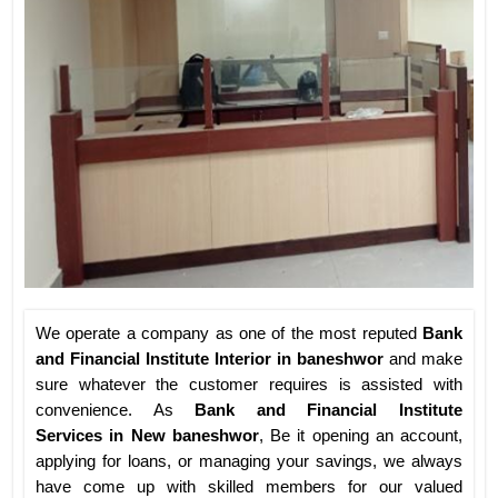
We operate a company as one of the most reputed
Bank
and Financial Institute Interior in baneshwor
and make
sure whatever the customer requires is assisted with
convenience. As
Bank and Financial Institute
Services in New baneshwor
, Be it opening an account,
applying for loans, or managing your savings, we always
have come up with skilled members for our valued