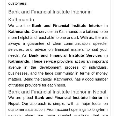
customers.
Bank and Financial Institute Interior in
Kathmandu
We are the
Bank and Financial Institute Interior in
Kathmandu
. Our services in Kathmandu are tailored to be
more helpful and reachable to one and all. With us, there is
always a guarantee of clear communication, speedier
services, and advice on financial matters to suit your
needs. As
Bank and Financial Institute Services in
Kathmandu
, These service providers act as an important
avenue in the development process of individuals,
businesses, and the large community in terms of money
matters. Being the capital, Kathmandu has a good number
of trusted providers for each need.
Bank and Financial Institute Interior in Nepal
We are proud
Bank and Financial Institute Interior in
Nepal
. Our approach is simple, with a major focus on
customer satisfaction. From account openings to long-term
savings plans, we have created solutions that are