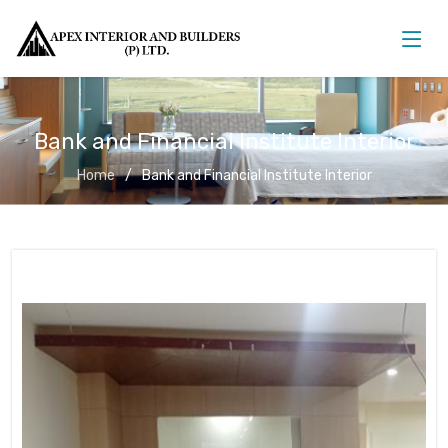
Bank and Financial Institute Interior
Home
Bank and Financial Institute Interior
Bank and Financial Institute Interior