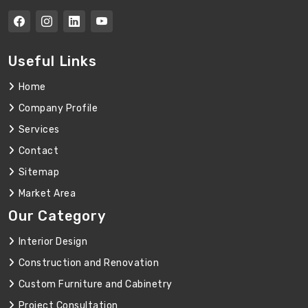
Useful Links
Home
Company Profile
Services
Contact
Sitemap
Market Area
Our Category
Interior Design
Construction and Renovation
Custom Furniture and Cabinetry
Project Consultation