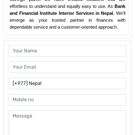
effortless to understand and equally easy to use. As
Bank
and Financial Institute Interior Services
in Nepal
, We'll
emerge as your trusted partner in finances with
dependable service and a customer-oriented approach.