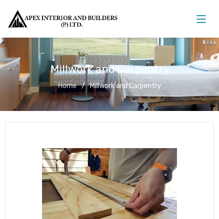
Millwork and Carpentry
Home
Millwork and Carpentry
Millwork and Carpentry