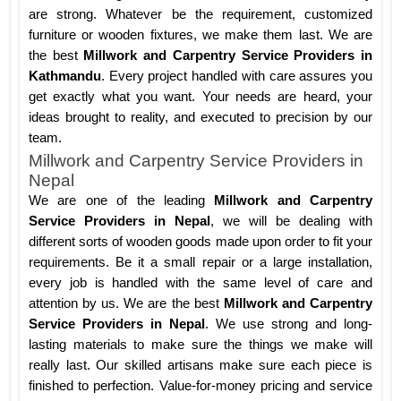
are strong. Whatever be the requirement, customized
furniture or wooden fixtures, we make them last. We are
the best
Millwork and Carpentry Service Providers in
Kathmandu
. Every project handled with care assures you
get exactly what you want. Your needs are heard, your
ideas brought to reality, and executed to precision by our
team.
Millwork and Carpentry Service Providers in
Nepal
We are one of the leading
Millwork and Carpentry
Service Providers in Nepal
, we will be dealing with
different sorts of wooden goods made upon order to fit your
requirements. Be it a small repair or a large installation,
every job is handled with the same level of care and
attention by us. We are the best
Millwork and Carpentry
Service Providers in Nepal
. We use strong and long-
lasting materials to make sure the things we make will
really last. Our skilled artisans make sure each piece is
finished to perfection. Value-for-money pricing and service