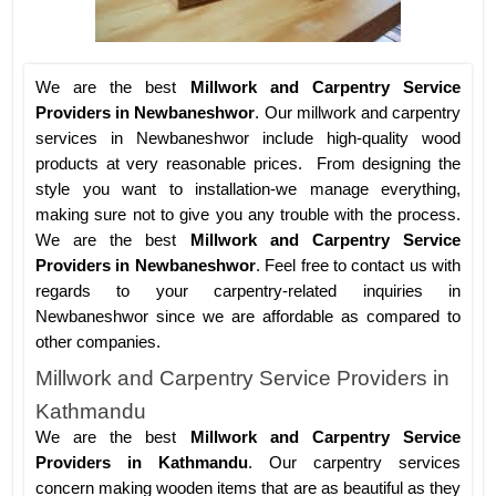
We are the best
Millwork and Carpentry Service
Providers in Newbaneshwor
. Our millwork and carpentry
services in Newbaneshwor include high-quality wood
products at very reasonable prices. From designing the
style you want to installation-we manage everything,
making sure not to give you any trouble with the process.
We are the best
Millwork and Carpentry Service
Providers in Newbaneshwor
. Feel free to contact us with
regards to your carpentry-related inquiries in
Newbaneshwor since we are affordable as compared to
other companies.
Millwork and Carpentry Service Providers in
Kathmandu
We are the best
Millwork and Carpentry Service
Providers in Kathmandu
. Our carpentry services
concern making wooden items that are as beautiful as they