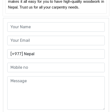
makes it all easy for you to have high-quality woodwork in
Nepal. Trust us for all your carpentry needs.