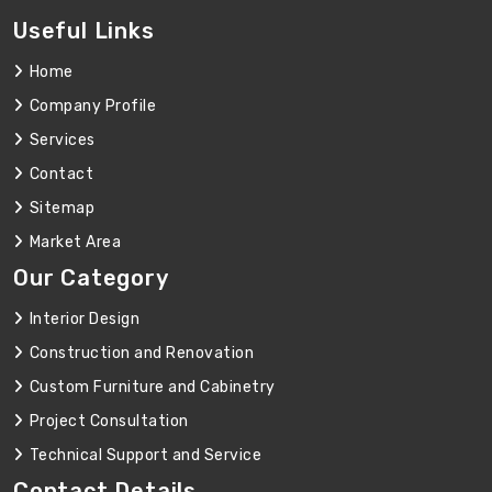
Useful Links
Home
Company Profile
Services
Contact
Sitemap
Market Area
Our Category
Interior Design
Construction and Renovation
Custom Furniture and Cabinetry
Project Consultation
Technical Support and Service
Contact Details