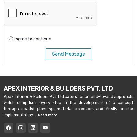
I agree to continue.
Send Message
APEX INTERIOR & BUILDERS PVT. LTD
Apex Interior & Builders Pvt. Ltd caters for an end-to-end approach,
which comprises every step in the development of a concept
through spatial planning, material selection, and finally on-site
implementation ...
Read more