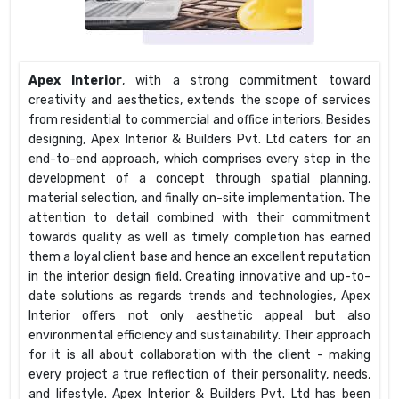
Apex Interior
, with a strong commitment toward
creativity and aesthetics, extends the scope of services
from residential to commercial and office interiors. Besides
designing, Apex Interior & Builders Pvt. Ltd caters for an
end-to-end approach, which comprises every step in the
development of a concept through spatial planning,
material selection, and finally on-site implementation. The
attention to detail combined with their commitment
towards quality as well as timely completion has earned
them a loyal client base and hence an excellent reputation
in the interior design field. Creating innovative and up-to-
date solutions as regards trends and technologies, Apex
Interior offers not only aesthetic appeal but also
environmental efficiency and sustainability. Their approach
for it is all about collaboration with the client - making
every project a true reflection of their personality, needs,
and lifestyle. Apex Interior & Builders Pvt. Ltd has been