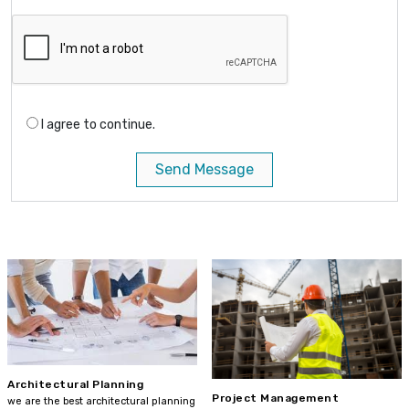
I agree to continue.
Send Message
Architectural Planning
Project Management
we are the best architectural planning