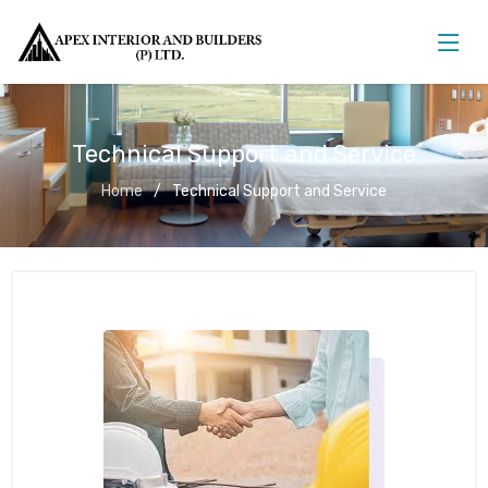
Technical Support and Service
Home
Technical Support and Service
Technical Support and Service