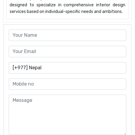
designed to specialize in comprehensive interior design
services based on individual-specific needs and ambitions.