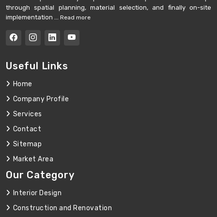
through spatial planning, material selection, and finally on-site
implementation ...
Read more
Useful Links
Home
Company Profile
Services
Contact
Sitemap
Market Area
Our Category
Interior Design
Construction and Renovation