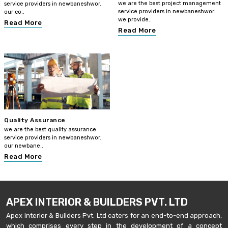
we are the best project management
service providers in newbaneshwor.
service providers in newbaneshwor.
our co..
we provide..
Read More
Read More
Quality Assurance
we are the best quality assurance
service providers in newbaneshwor.
our newbane..
Read More
APEX INTERIOR & BUILDERS PVT. LTD
Apex Interior & Builders Pvt. Ltd caters for an end-to-end approach,
which comprises every step in the development of a concept