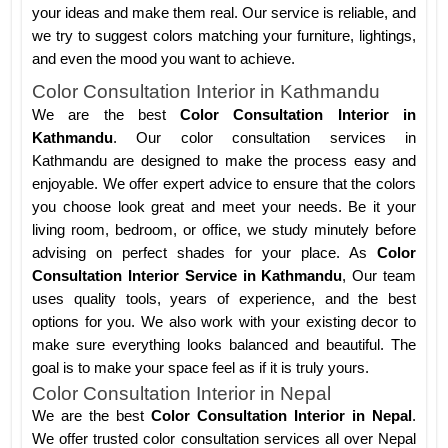
your ideas and make them real. Our service is reliable, and
we try to suggest colors matching your furniture, lightings,
and even the mood you want to achieve.
Color Consultation Interior in Kathmandu
We are the best
Color Consultation Interior in
Kathmandu
. Our color consultation services in
Kathmandu are designed to make the process easy and
enjoyable. We offer expert advice to ensure that the colors
you choose look great and meet your needs. Be it your
living room, bedroom, or office, we study minutely before
advising on perfect shades for your place. As
Color
Consultation Interior Service in Kathmandu
, Our team
uses quality tools, years of experience, and the best
options for you. We also work with your existing decor to
make sure everything looks balanced and beautiful. The
goal is to make your space feel as if it is truly yours.
Color Consultation Interior in Nepal
We are the best
Color Consultation Interior in Nepal
.
We offer trusted color consultation services all over Nepal