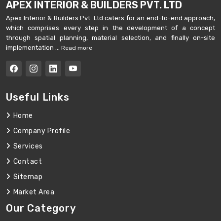
APEX INTERIOR & BUILDERS PVT. LTD
Apex Interior & Builders Pvt. Ltd caters for an end-to-end approach,
which comprises every step in the development of a concept
through spatial planning, material selection, and finally on-site
implementation ...
Read more
Useful Links
Home
Company Profile
Services
Contact
Sitemap
Market Area
Our Category