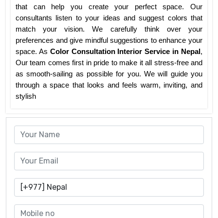
that can help you create your perfect space. Our
consultants listen to your ideas and suggest colors that
match your vision. We carefully think over your
preferences and give mindful suggestions to enhance your
space. As
Color Consultation Interior Service in Nepal
,
Our team comes first in pride to make it all stress-free and
as smooth-sailing as possible for you. We will guide you
through a space that looks and feels warm, inviting, and
stylish