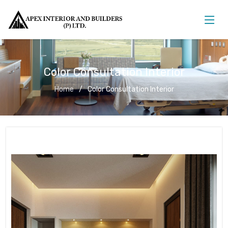
Color Consultation Interior
Home
Color Consultation Interior
Color Consultation Interior