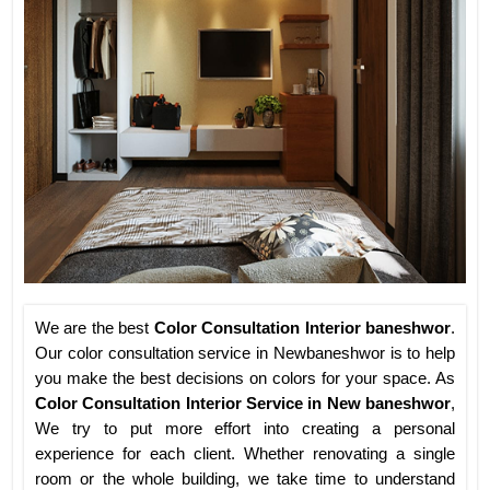
We are the best
Color Consultation Interior baneshwor
.
Our color consultation service in Newbaneshwor is to help
you make the best decisions on colors for your space. As
Color Consultation Interior Service in New baneshwor
,
We try to put more effort into creating a personal
experience for each client. Whether renovating a single
room or the whole building, we take time to understand