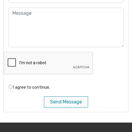
I agree to continue.
Send Message