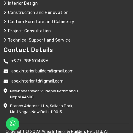
Interior Design
Construction and Renovation
Custom Furniture and Cabinetry
Project Consultation
Technical Support and Service
Contact Details
+977-9851014496
apexinterior.builders@gmail.com
apexinteriorltd@gmail.com
Newbaneshwor 31, Nepal Kathmandu
Nepal 44600
Branch Address: H-6, Kailash Park,
Moti Nagar, New Delhi 110015
Copyright © 2023 Apex Interior & Builders Pvt. Ltd. All