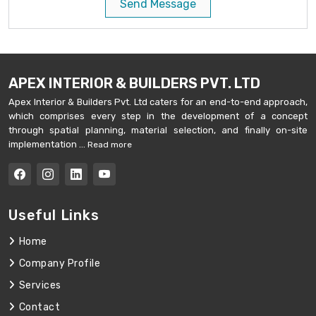
Send Message
APEX INTERIOR & BUILDERS PVT. LTD
Apex Interior & Builders Pvt. Ltd caters for an end-to-end approach,
which comprises every step in the development of a concept
through spatial planning, material selection, and finally on-site
implementation ...
Read more
Useful Links
Home
Company Profile
Services
Contact