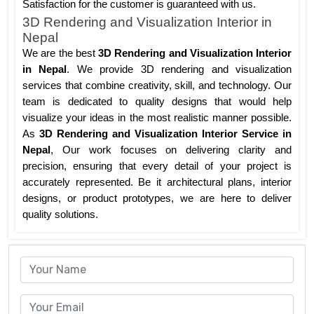
Satisfaction for the customer is guaranteed with us.
3D Rendering and Visualization Interior in
Nepal
We are the best
3D Rendering and Visualization Interior
in Nepal
. We provide 3D rendering and visualization
services that combine creativity, skill, and technology. Our
team is dedicated to quality designs that would help
visualize your ideas in the most realistic manner possible.
As
3D Rendering and Visualization Interior Service in
Nepal
, Our work focuses on delivering clarity and
precision, ensuring that every detail of your project is
accurately represented. Be it architectural plans, interior
designs, or product prototypes, we are here to deliver
quality solutions.