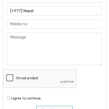
I agree to continue.