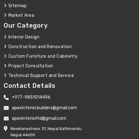
Sitemap
Market Area
Our Category
Interior Design
Construction and Renovation
Custom Furniture and Cabinetry
Project Consultation
Technical Support and Service
Contact Details
+977-9851014496
apexinterior.builders@gmail.com
apexinteriorltd@gmail.com
Newbaneshwor 31, Nepal Kathmandu
Nepal 44600