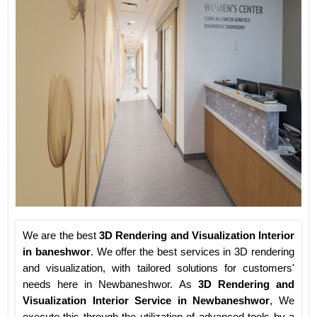
We are the best
3D Rendering and Visualization Interior
in baneshwor
. We offer the best services in 3D rendering
and visualization, with tailored solutions for customers'
needs here in Newbaneshwor. As
3D Rendering and
Visualization Interior Service in Newbaneshwor
, We