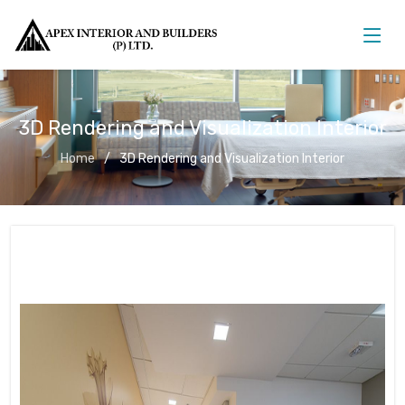
3D Rendering and Visualization Interior
Home
3D Rendering and Visualization Interior
3D Rendering and Visualization
Interior