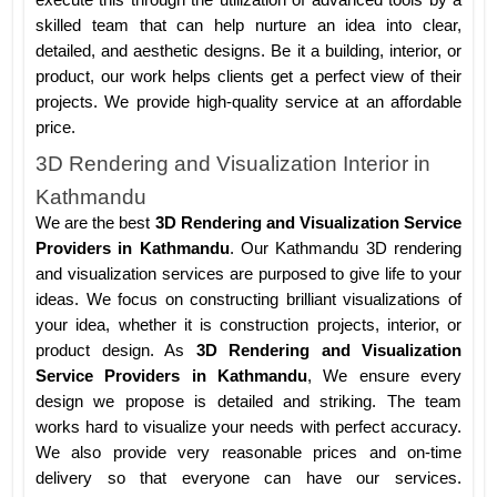
execute this through the utilization of advanced tools by a
skilled team that can help nurture an idea into clear,
detailed, and aesthetic designs. Be it a building, interior, or
product, our work helps clients get a perfect view of their
projects. We provide high-quality service at an affordable
price.
3D Rendering and Visualization Interior in
Kathmandu
We are the best
3D Rendering and Visualization Service
Providers in Kathmandu
. Our Kathmandu 3D rendering
and visualization services are purposed to give life to your
ideas. We focus on constructing brilliant visualizations of
your idea, whether it is construction projects, interior, or
product design. As
3D Rendering and Visualization
Service Providers in Kathmandu
, We ensure every
design we propose is detailed and striking. The team
works hard to visualize your needs with perfect accuracy.
We also provide very reasonable prices and on-time
delivery so that everyone can have our services.