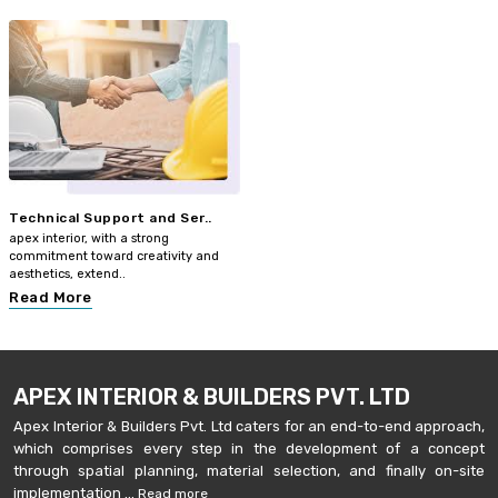
Technical Support and Ser..
apex interior, with a strong
commitment toward creativity and
aesthetics, extend..
Read More
APEX INTERIOR & BUILDERS PVT. LTD
Apex Interior & Builders Pvt. Ltd caters for an end-to-end approach,
which comprises every step in the development of a concept
through spatial planning, material selection, and finally on-site
implementation ...
Read more