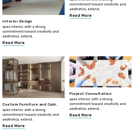
commitment toward creativity and
aesthetics, extend..
Read More
Interior Design
apex interior, with a strong
commitment toward creativity and
aesthetics, extend..
Read More
Project Consultation
apex interior, with a strong
commitment toward creativity and
Custom Furniture and Cabi..
aesthetics, extend..
apex interior, with a strong
commitment toward creativity and
Read More
aesthetics, extend..
Read More