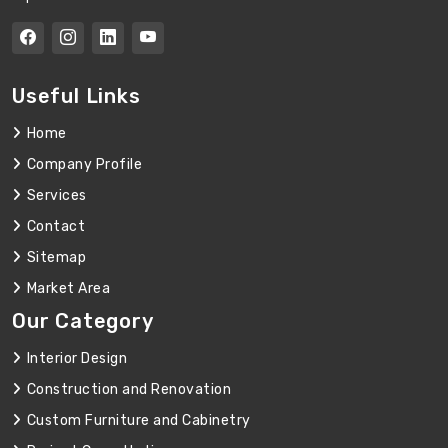
Useful Links
Home
Company Profile
Services
Contact
Sitemap
Market Area
Our Category
Interior Design
Construction and Renovation
Custom Furniture and Cabinetry