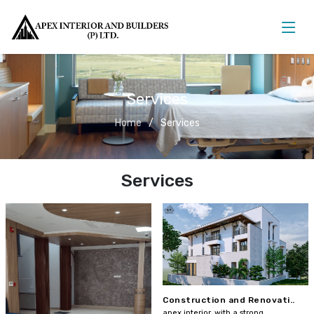
Services
Home
Services
Services
Construction and Renovati..
apex interior, with a strong