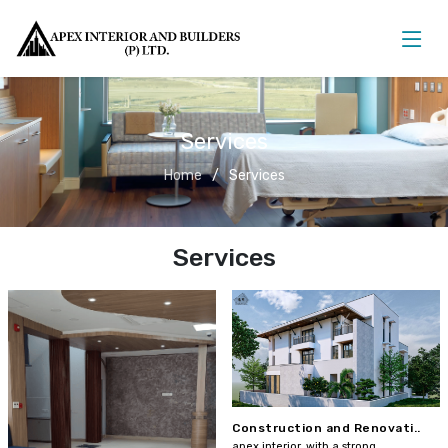
Services
Home
Services
Services
Construction and Renovati..
apex interior, with a strong