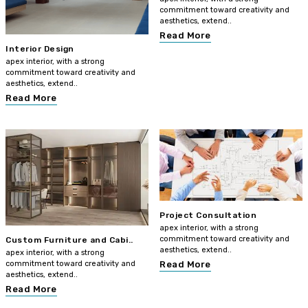
commitment toward creativity and
aesthetics, extend..
Read More
Interior Design
apex interior, with a strong
commitment toward creativity and
aesthetics, extend..
Read More
Project Consultation
apex interior, with a strong
commitment toward creativity and
Custom Furniture and Cabi..
aesthetics, extend..
apex interior, with a strong
commitment toward creativity and
Read More
aesthetics, extend..
Read More