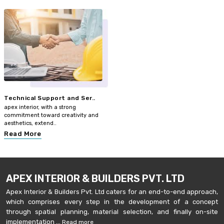
Technical Support and Ser..
apex interior, with a strong
commitment toward creativity and
aesthetics, extend..
Read More
APEX INTERIOR & BUILDERS PVT. LTD
Apex Interior & Builders Pvt. Ltd caters for an end-to-end approach,
which comprises every step in the development of a concept
through spatial planning, material selection, and finally on-site
implementation ...
Read more