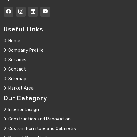
Useful Links
Home
Company Profile
Services
Contact
Sitemap
Market Area
Our Category
Interior Design
Construction and Renovation
Custom Furniture and Cabinetry