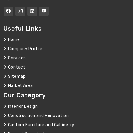
Useful Links
Home
Company Profile
Services
Contact
Sitemap
Market Area
Our Category
Interior Design
Construction and Renovation
Custom Furniture and Cabinetry