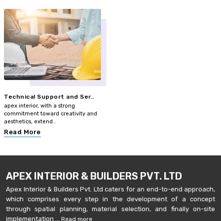
Technical Support and Ser..
apex interior, with a strong
commitment toward creativity and
aesthetics, extend..
Read More
APEX INTERIOR & BUILDERS PVT. LTD
Apex Interior & Builders Pvt. Ltd caters for an end-to-end approach,
which comprises every step in the development of a concept
through spatial planning, material selection, and finally on-site
implementation ...
Read more