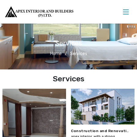
Services
Home
Services
Services
Construction and Renovati..
apex interior, with a strong