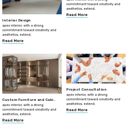
commitment toward creativity and
aesthetics, extend..
Read More
Interior Design
apex interior, with a strong
commitment toward creativity and
aesthetics, extend..
Read More
Project Consultation
apex interior, with a strong
commitment toward creativity and
Custom Furniture and Cabi..
aesthetics, extend..
apex interior, with a strong
commitment toward creativity and
Read More
aesthetics, extend..
Read More