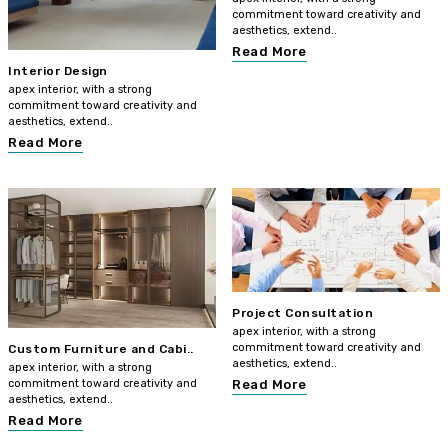
commitment toward creativity and
aesthetics, extend..
Read More
Interior Design
apex interior, with a strong
commitment toward creativity and
aesthetics, extend..
Read More
Project Consultation
apex interior, with a strong
commitment toward creativity and
Custom Furniture and Cabi..
aesthetics, extend..
apex interior, with a strong
commitment toward creativity and
Read More
aesthetics, extend..
Read More