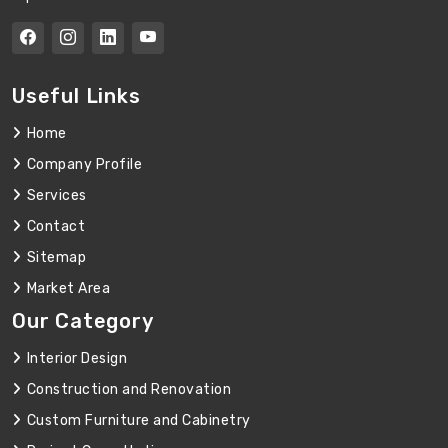
Useful Links
Home
Company Profile
Services
Contact
Sitemap
Market Area
Our Category
Interior Design
Construction and Renovation
Custom Furniture and Cabinetry