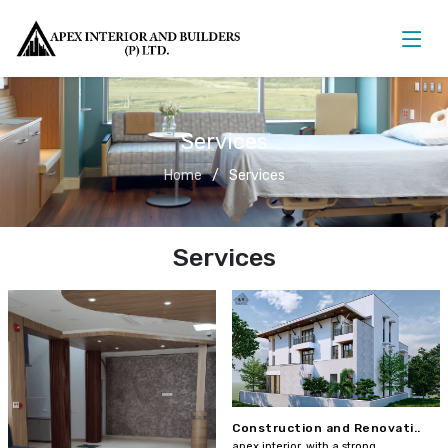
Services
Home
Services
Services
Construction and Renovati..
apex interior, with a strong