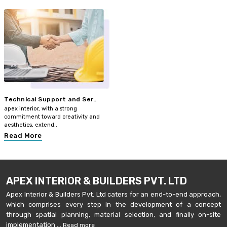
Technical Support and Ser..
apex interior, with a strong
commitment toward creativity and
aesthetics, extend..
Read More
APEX INTERIOR & BUILDERS PVT. LTD
Apex Interior & Builders Pvt. Ltd caters for an end-to-end approach,
which comprises every step in the development of a concept
through spatial planning, material selection, and finally on-site
implementation ...
Read more