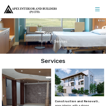
Services
Home
Services
Services
Construction and Renovati..
apex interior, with a strong