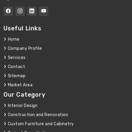
Useful Links
Home
Company Profile
Services
Contact
Sitemap
Market Area
Our Category
Interior Design
Construction and Renovation
Custom Furniture and Cabinetry