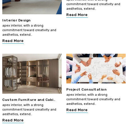
commitment toward creativity and
aesthetics, extend..
Read More
Interior Design
apex interior, with a strong
commitment toward creativity and
aesthetics, extend..
Read More
Project Consultation
apex interior, with a strong
commitment toward creativity and
Custom Furniture and Cabi..
aesthetics, extend..
apex interior, with a strong
commitment toward creativity and
Read More
aesthetics, extend..
Read More