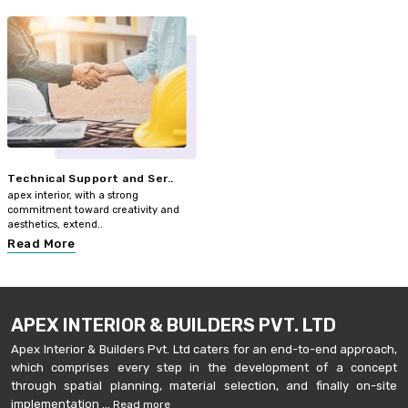
Technical Support and Ser..
apex interior, with a strong
commitment toward creativity and
aesthetics, extend..
Read More
APEX INTERIOR & BUILDERS PVT. LTD
Apex Interior & Builders Pvt. Ltd caters for an end-to-end approach,
which comprises every step in the development of a concept
through spatial planning, material selection, and finally on-site
implementation ...
Read more