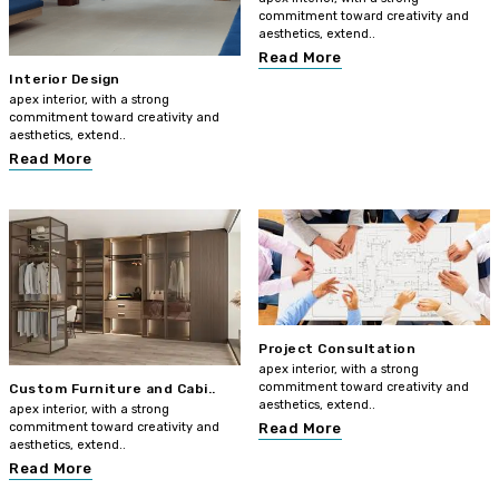
commitment toward creativity and
aesthetics, extend..
Read More
Interior Design
apex interior, with a strong
commitment toward creativity and
aesthetics, extend..
Read More
Project Consultation
apex interior, with a strong
commitment toward creativity and
Custom Furniture and Cabi..
aesthetics, extend..
apex interior, with a strong
commitment toward creativity and
Read More
aesthetics, extend..
Read More