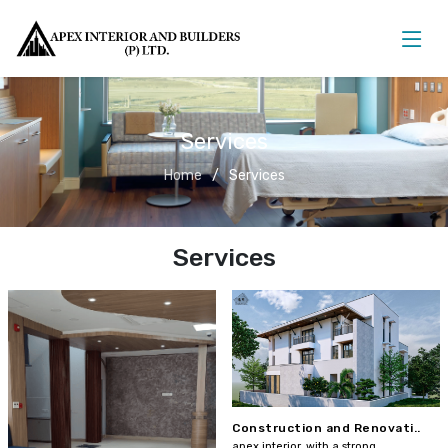
Services
Home
Services
Services
Construction and Renovati..
apex interior, with a strong