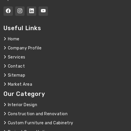
Useful Links
Home
Company Profile
Services
Contact
Sitemap
Market Area
Our Category
Interior Design
Construction and Renovation
Custom Furniture and Cabinetry