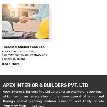
Technical Support and Ser..
apex interior, with a strong
commitment toward creativity and
aesthetics, extend..
Read More
APEX INTERIOR & BUILDERS PVT. LTD
Apex Interior & Builders Pvt. Ltd caters for an end-to-end approach,
which comprises every step in the development of a concept
through spatial planning, material selection, and finally on-site
implementation ...
Read more