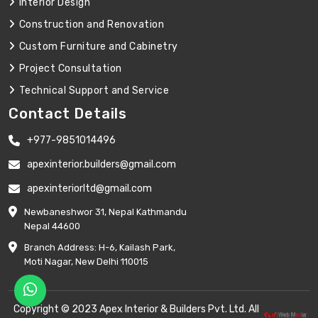
Interior Design
Construction and Renovation
Custom Furniture and Cabinetry
Project Consultation
Technical Support and Service
Contact Details
+977-9851014496
apexinterior.builders@gmail.com
apexinteriorltd@gmail.com
Newbaneshwor 31, Nepal Kathmandu
Nepal 44600
Branch Address: H-6, Kailash Park,
Moti Nagar, New Delhi 110015
Copyright © 2023 Apex Interior & Builders Pvt. Ltd. All