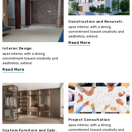
Construction and Renovati..
apex interior, with a strong
commitment toward creativity and
aesthetics, extend..
Read More
Interior Design
apex interior, with a strong
commitment toward creativity and
aesthetics, extend..
Read More
Project Consultation
apex interior, with a strong
commitment toward creativity and
Custom Furniture and Cabi..