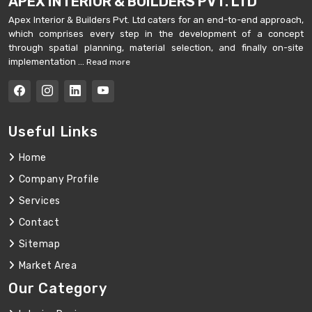
APEX INTERIOR & BUILDERS PVT. LTD
Apex Interior & Builders Pvt. Ltd caters for an end-to-end approach,
which comprises every step in the development of a concept
through spatial planning, material selection, and finally on-site
implementation ...
Read more
Useful Links
Home
Company Profile
Services
Contact
Sitemap
Market Area
Our Category