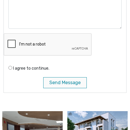
I agree to continue.
Send Message