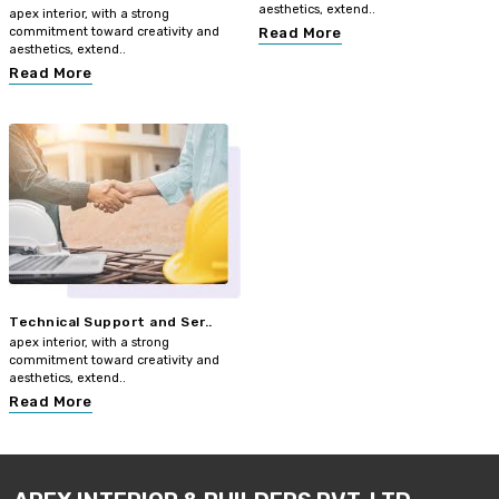
aesthetics, extend..
apex interior, with a strong
commitment toward creativity and
Read More
aesthetics, extend..
Read More
Technical Support and Ser..
apex interior, with a strong
commitment toward creativity and
aesthetics, extend..
Read More