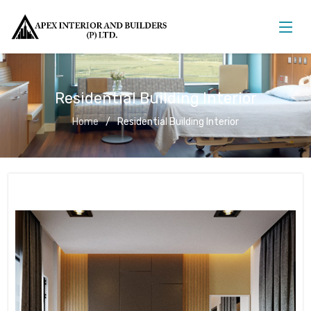
Residential Building Interior
Home
Residential Building Interior
Residential Building Interior