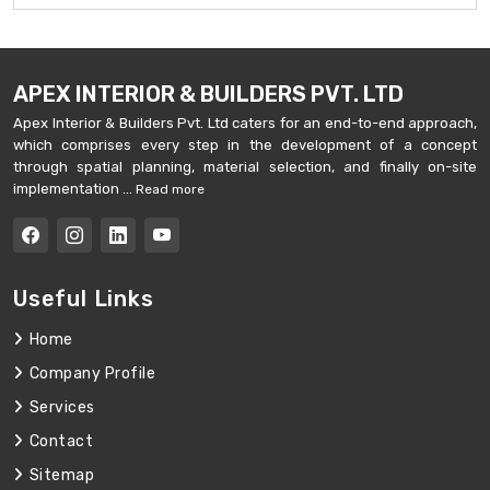
APEX INTERIOR & BUILDERS PVT. LTD
Apex Interior & Builders Pvt. Ltd caters for an end-to-end approach,
which comprises every step in the development of a concept
through spatial planning, material selection, and finally on-site
implementation ...
Read more
Useful Links
Home
Company Profile
Services
Contact
Sitemap