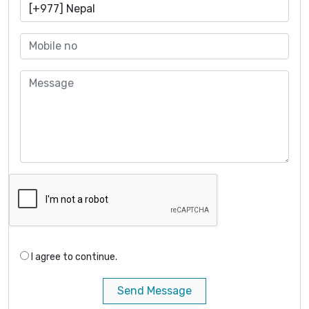
I agree to continue.
Send Message