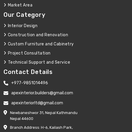
Market Area
Our Category
Interior Design
Construction and Renovation
Custom Furniture and Cabinetry
Project Consultation
Technical Support and Service
Contact Details
+977-9851014496
apexinterior.builders@gmail.com
apexinteriorltd@gmail.com
Newbaneshwor 31, Nepal Kathmandu
Nepal 44600
Branch Address: H-6, Kailash Park,