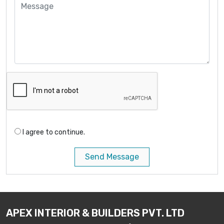
I agree to continue.
Send Message
APEX INTERIOR & BUILDERS PVT. LTD