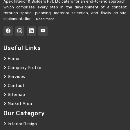
Apex Interior & Builders Pvt. Ltd caters for an end-to-end approach,
which comprises every step in the development of a concept
through spatial planning, material selection, and finally on-site
implementation ...
Read more
Useful Links
Home
Company Profile
Services
Contact
Sitemap
Market Area
Our Category
Interior Design