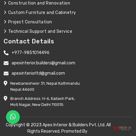
Construction and Renovation
Custom Furniture and Cabinetry
Project Consultation
Technical Support and Service
Contact Details
+977-9851014496
apexinterior.builders@gmail.com
apexinteriorltd@gmail.com
Newbaneshwor 31, Nepal Kathmandu
Nepal 44600
Branch Address: H-6, Kailash Park,
Moti Nagar, New Delhi 110015
Copyright © 2023 Apex Interior & Builders Pvt. Ltd. All
Rights Reserved. Promoted By