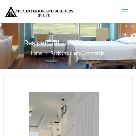
Residential and Commercial
Home
Residential and Commercial
Residential and Commercial