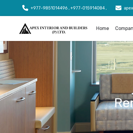
+977-9851014496 , +977-015914084 ,
apex
Home
Company
Re