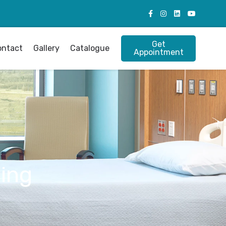
Get
ontact
Gallery
Catalogue
Appointment
ing