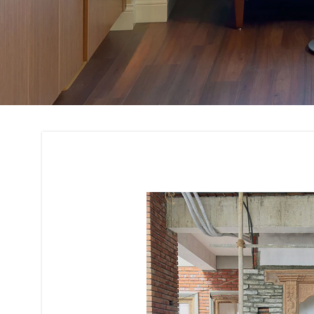
Renovation and Re