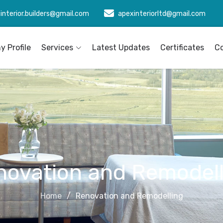
interior.builders@gmail.com
apexinteriorltd@gmail.com
 Profile
Services
Latest Updates
Certificates
C
novation and Remodell
Home
Renovation and Remodelling