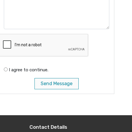
I agree to continue.
Send Message
Contact Details