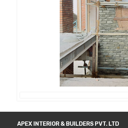
APEX INTERIOR & BUILDERS PVT. LTD