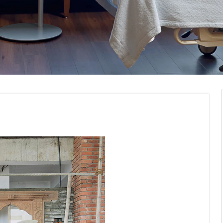
modelling