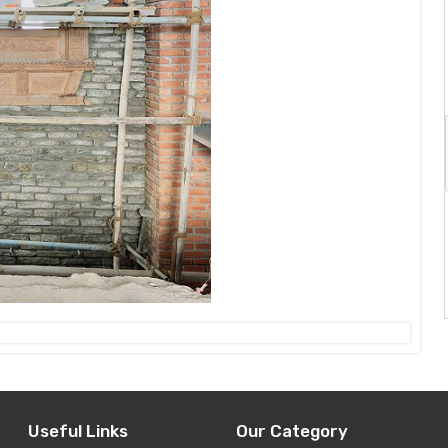
Useful Links
Our Category