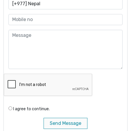
I agree to continue.
Send Message