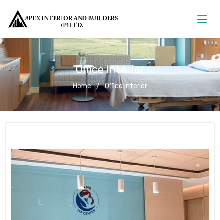
Office Interior
Home
Office Interior
Office Interior