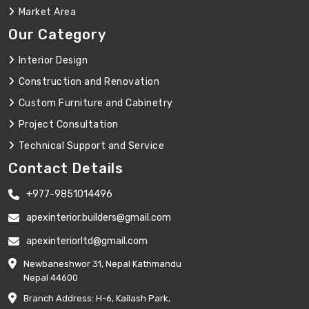
Market Area
Our Category
Interior Design
Construction and Renovation
Custom Furniture and Cabinetry
Project Consultation
Technical Support and Service
Contact Details
+977-9851014496
apexinterior.builders@gmail.com
apexinteriorltd@gmail.com
Newbaneshwor 31, Nepal Kathmandu
Nepal 44600
Branch Address: H-6, Kailash Park,