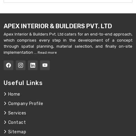
APEX INTERIOR & BUILDERS PVT. LTD
Apex Interior & Builders Pvt. Ltd caters for an end-to-end approach,
which comprises every step in the development of a concept
through spatial planning, material selection, and finally on-site
implementation ...
Read more
Useful Links
Home
Company Profile
Services
Contact
Sitemap