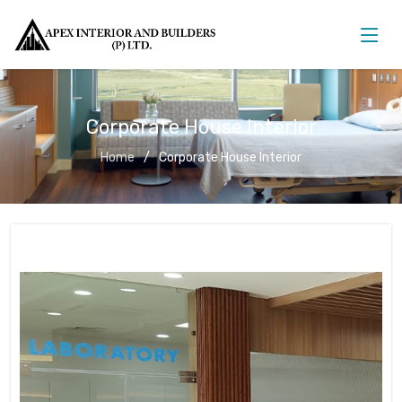
Corporate House Interior
Home
Corporate House Interior
Corporate House Interior