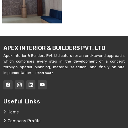
APEX INTERIOR & BUILDERS PVT. LTD
Apex Interior & Builders Pvt. Ltd caters for an end-to-end approach,
which comprises every step in the development of a concept
through spatial planning, material selection, and finally on-site
implementation ...
Read more
Useful Links
Home
Company Profile