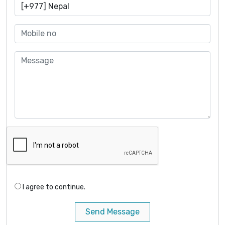
I agree to continue.
Send Message