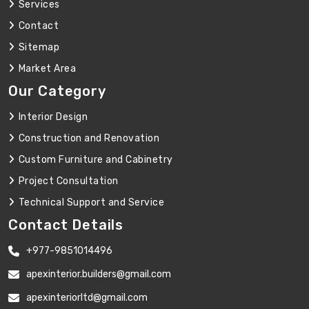
Services
Contact
Sitemap
Market Area
Our Category
Interior Design
Construction and Renovation
Custom Furniture and Cabinetry
Project Consultation
Technical Support and Service
Contact Details
+977-9851014496
apexinterior.builders@gmail.com
apexinteriorltd@gmail.com