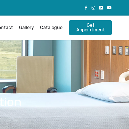
Get
ontact
Gallery
Catalogue
Appointment
tion