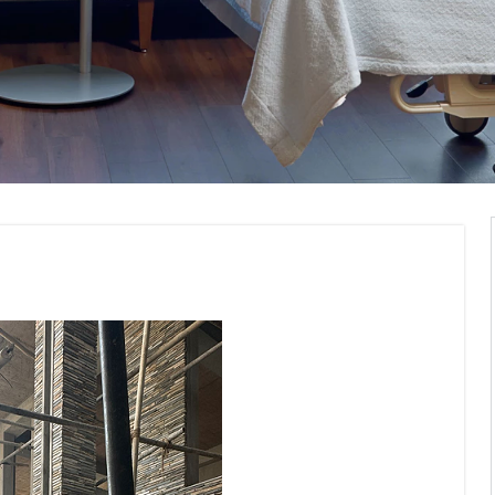
Construction