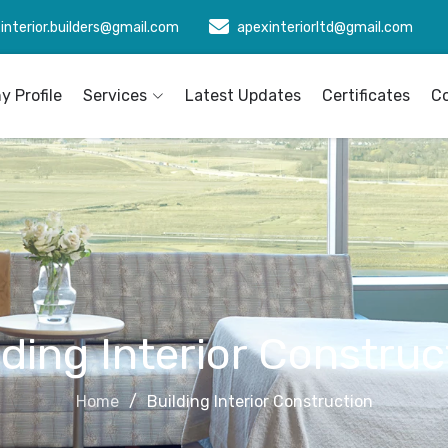
interior.builders@gmail.com
apexinteriorltd@gmail.com
 Profile
Services
Latest Updates
Certificates
C
lding Interior Construc
Home
Building Interior Construction