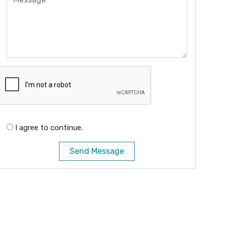
I agree to continue.
Send Message