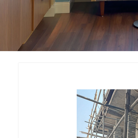
Building Interior 