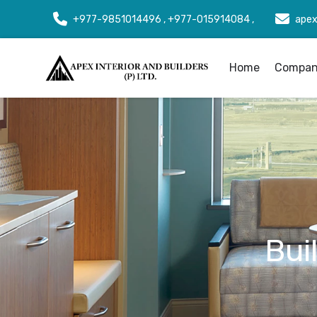
+977-9851014496 , +977-015914084 ,
apex
Home
Company
Bui