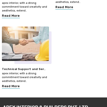
aesthetics, extend..
apex interior, with a strong
commitment toward creativity and
Read More
aesthetics, extend..
Read More
Technical Support and Ser..
apex interior, with a strong
commitment toward creativity and
aesthetics, extend..
Read More