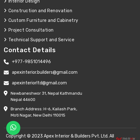
Interior Design
Construction and Renovation
Custom Furniture and Cabinetry
Project Consultation
Technical Support and Service
Contact Details
+977-9851014496
apexinterior.builders@gmail.com
apexinteriorltd@gmail.com
Newbaneshwor 31, Nepal Kathmandu
Nepal 44600
Branch Address: H-6, Kailash Park,
Moti Nagar, New Delhi 110015
Copyright © 2023 Apex Interior & Builders Pvt. Ltd. All