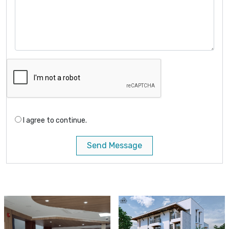
I agree to continue.
Send Message