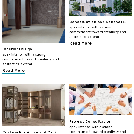
Construction and Renovati..
apex interior, with a strong
commitment toward creativity and
aesthetics, extend..
Read More
Interior Design
apex interior, with a strong
commitment toward creativity and
aesthetics, extend..
Read More
Project Consultation
apex interior, with a strong
commitment toward creativity and
Custom Furniture and Cabi..