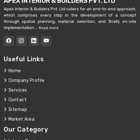
APEX INTERIOR & BUILDERS PVT. LTD
Apex Interior & Builders Pvt. Ltd caters for an end-to-end approach,
which comprises every step in the development of a concept
through spatial planning, material selection, and finally on-site
implementation ...
Read more
Useful Links
Home
Company Profile
Services
Contact
Sitemap
Market Area
Our Category