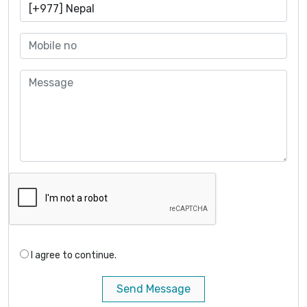
I agree to continue.
Send Message