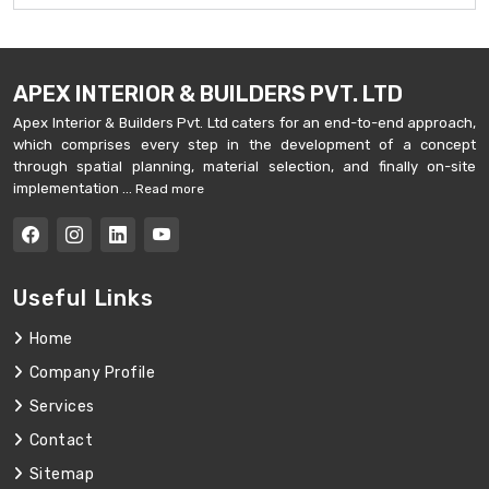
APEX INTERIOR & BUILDERS PVT. LTD
Apex Interior & Builders Pvt. Ltd caters for an end-to-end approach,
which comprises every step in the development of a concept
through spatial planning, material selection, and finally on-site
implementation ...
Read more
Useful Links
Home
Company Profile
Services
Contact
Sitemap