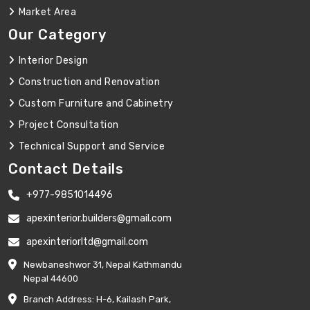
Market Area
Our Category
Interior Design
Construction and Renovation
Custom Furniture and Cabinetry
Project Consultation
Technical Support and Service
Contact Details
+977-9851014496
apexinterior.builders@gmail.com
apexinteriorltd@gmail.com
Newbaneshwor 31, Nepal Kathmandu
Nepal 44600
Branch Address: H-6, Kailash Park,