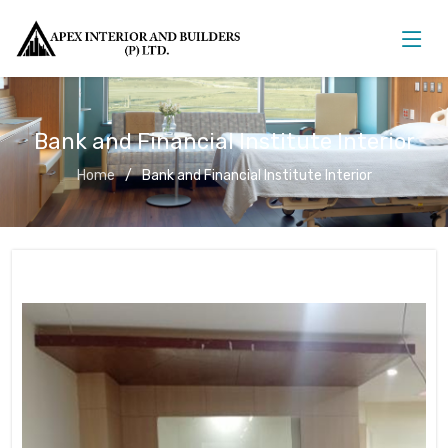
Bank and Financial Institute Interior
Home
Bank and Financial Institute Interior
Bank and Financial Institute Interior