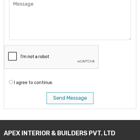
I agree to continue.
Send Message
APEX INTERIOR & BUILDERS PVT. LTD