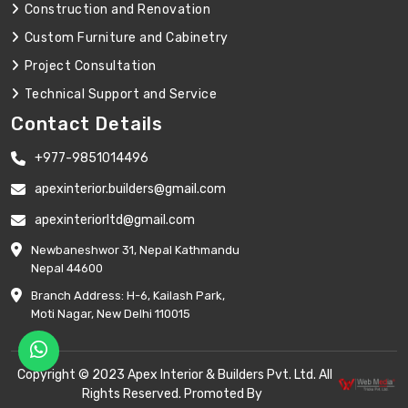
Construction and Renovation
Custom Furniture and Cabinetry
Project Consultation
Technical Support and Service
Contact Details
+977-9851014496
apexinterior.builders@gmail.com
apexinteriorltd@gmail.com
Newbaneshwor 31, Nepal Kathmandu
Nepal 44600
Branch Address: H-6, Kailash Park,
Moti Nagar, New Delhi 110015
Copyright © 2023 Apex Interior & Builders Pvt. Ltd. All
Rights Reserved. Promoted By