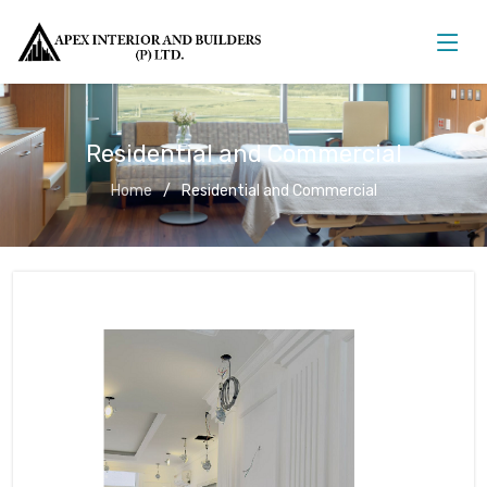
Residential and Commercial
Home
Residential and Commercial
Residential and Commercial