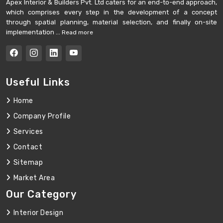
Apex Interior & Builders Pvt. Ltd caters for an end-to-end approach,
which comprises every step in the development of a concept
through spatial planning, material selection, and finally on-site
implementation ...
Read more
Useful Links
Home
Company Profile
Services
Contact
Sitemap
Market Area
Our Category
Interior Design