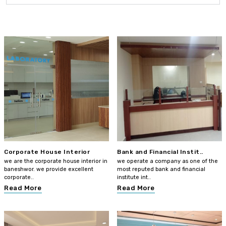
Corporate House Interior
Bank and Financial Instit..
we are the corporate house interior in
we operate a company as one of the
baneshwor. we provide excellent
most reputed bank and financial
corporate..
institute int..
Read More
Read More