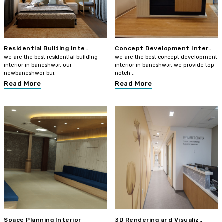
Residential Building Inte..
Concept Development Inter..
we are the best residential building
we are the best concept development
interior in baneshwor. our
interior in baneshwor. we provide top-
newbaneshwor bui..
notch ..
Read More
Read More
Space Planning Interior
3D Rendering and Visualiz..