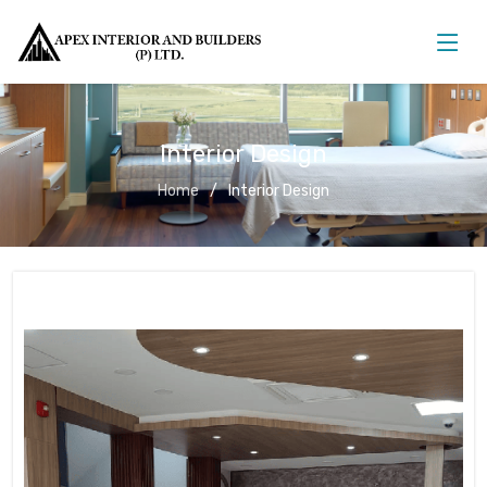
Interior Design
Home
Interior Design
Interior Design