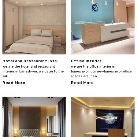
Hotel and Restaurant Inte..
Office Interior
we are the hotel and restaurant
we are the office interior in
interior in baneshwor. we cater to the
baneshwor. our newbaneshwor office
sati..
spaces are idea..
Read More
Read More