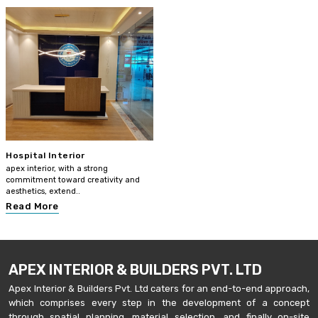
Hospital Interior
apex interior, with a strong
commitment toward creativity and
aesthetics, extend..
Read More
APEX INTERIOR & BUILDERS PVT. LTD
Apex Interior & Builders Pvt. Ltd caters for an end-to-end approach,
which comprises every step in the development of a concept
through spatial planning, material selection, and finally on-site