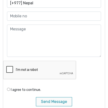
I agree to continue.
Send Message