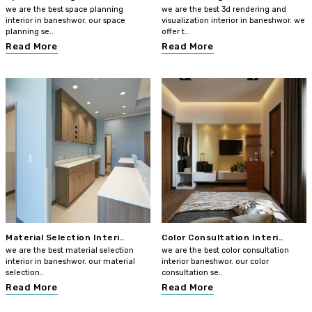
we are the best space planning
we are the best 3d rendering and
interior in baneshwor. our space
visualization interior in baneshwor. we
planning se..
offer t..
Read More
Read More
Material Selection Interi..
Color Consultation Interi..
we are the best material selection
we are the best color consultation
interior in baneshwor. our material
interior baneshwor. our color
selection..
consultation se..
Read More
Read More