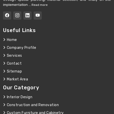
implementation ...
Read more
Useful Links
Home
Company Profile
Services
Contact
Sitemap
Market Area
Our Category
Interior Design
Construction and Renovation
Custom Furniture and Cabinetry