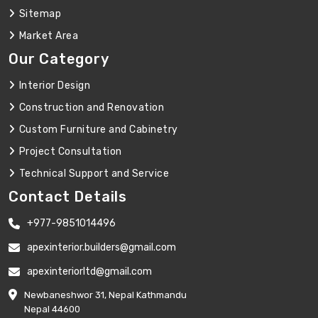
Sitemap
Market Area
Our Category
Interior Design
Construction and Renovation
Custom Furniture and Cabinetry
Project Consultation
Technical Support and Service
Contact Details
+977-9851014496
apexinterior.builders@gmail.com
apexinteriorltd@gmail.com
Newbaneshwor 31, Nepal Kathmandu
Nepal 44600