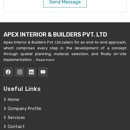
Send Message
APEX INTERIOR & BUILDERS PVT. LTD
Apex Interior & Builders Pvt. Ltd caters for an end-to-end approach,
which comprises every step in the development of a concept
through spatial planning, material selection, and finally on-site
implementation ...
Read more
Useful Links
Home
Company Profile
Services
Contact