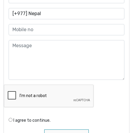
I agree to continue.