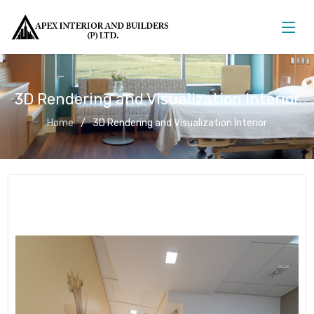
3D Rendering and Visualization Interior
Home
3D Rendering and Visualization Interior
3D Rendering and Visualization
Interior