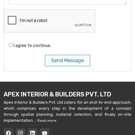
I agree to continue.
Send Message
APEX INTERIOR & BUILDERS PVT. LTD
Apex Interior & Builders Pvt. Ltd caters for an end-to-end approach,
which comprises every step in the development of a concept
through spatial planning, material selection, and finally on-site
implementation ...
Read more