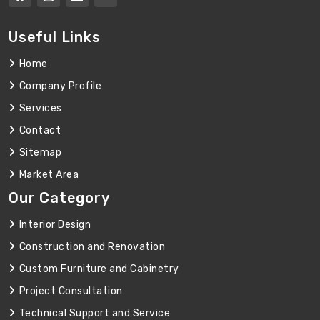
Useful Links
Home
Company Profile
Services
Contact
Sitemap
Market Area
Our Category
Interior Design
Construction and Renovation
Custom Furniture and Cabinetry
Project Consultation
Technical Support and Service