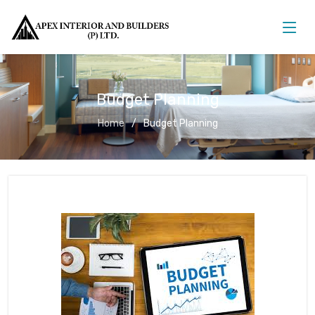
Budget Planning
Home
Budget Planning
Budget Planning