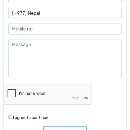
I agree to continue.