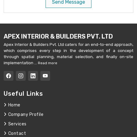
Send Message
APEX INTERIOR & BUILDERS PVT. LTD
Apex Interior & Builders Pvt. Ltd caters for an end-to-end approach,
which comprises every step in the development of a concept
through spatial planning, material selection, and finally on-site
implementation ...
Read more
Useful Links
Home
Company Profile
Services
Contact