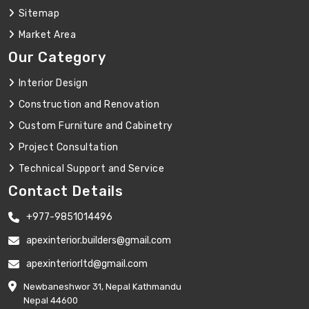
Sitemap
Market Area
Our Category
Interior Design
Construction and Renovation
Custom Furniture and Cabinetry
Project Consultation
Technical Support and Service
Contact Details
+977-9851014496
apexinterior.builders@gmail.com
apexinteriorltd@gmail.com
Newbaneshwor 31, Nepal Kathmandu
Nepal 44600