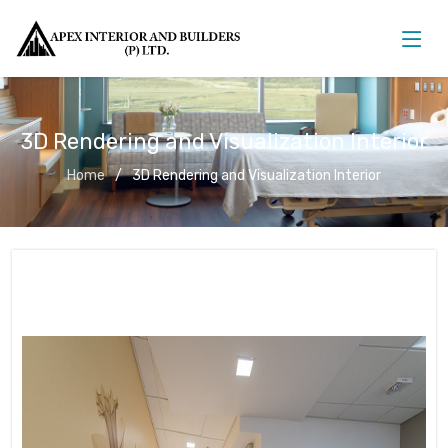
3D Rendering and Visualization Interior
Home
3D Rendering and Visualization Interior
3D Rendering and Visualization
Interior