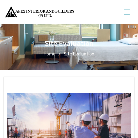
Site Evaluation
Home
Site Evaluation
Site Evaluation