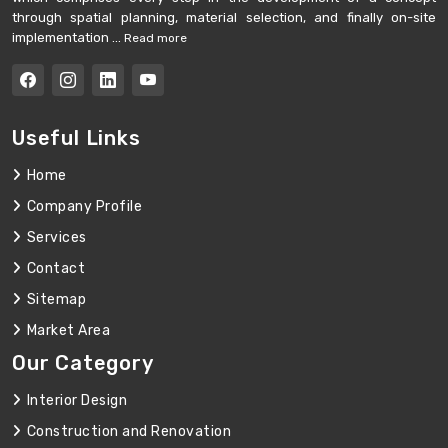
through spatial planning, material selection, and finally on-site
implementation ...
Read more
Useful Links
Home
Company Profile
Services
Contact
Sitemap
Market Area
Our Category
Interior Design
Construction and Renovation