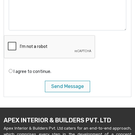
I agree to continue.
Send Message
APEX INTERIOR & BUILDERS PVT. LTD
Apex Interior & Builders Pvt. Ltd caters for an end-to-end approach,
which comprises every step in the development of a concept