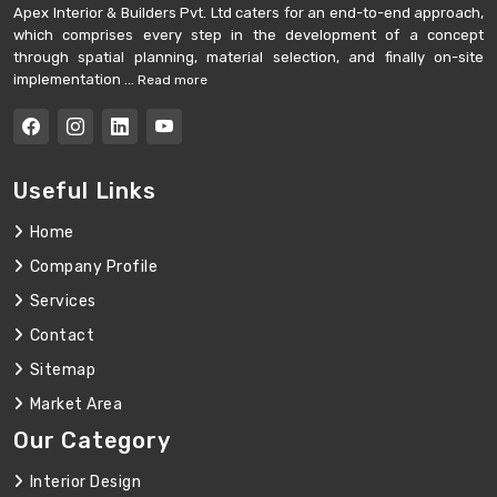
Apex Interior & Builders Pvt. Ltd caters for an end-to-end approach,
which comprises every step in the development of a concept
through spatial planning, material selection, and finally on-site
implementation ...
Read more
Useful Links
Home
Company Profile
Services
Contact
Sitemap
Market Area
Our Category
Interior Design