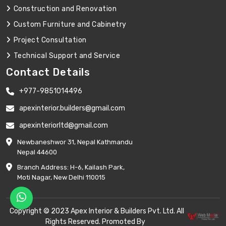
Construction and Renovation
Custom Furniture and Cabinetry
Project Consultation
Technical Support and Service
Contact Details
+977-9851014496
apexinterior.builders@gmail.com
apexinteriorltd@gmail.com
Newbaneshwor 31, Nepal Kathmandu
Nepal 44600
Branch Address: H-6, Kailash Park,
Moti Nagar, New Delhi 110015
Copyright © 2023 Apex Interior & Builders Pvt. Ltd. All
Rights Reserved. Promoted By