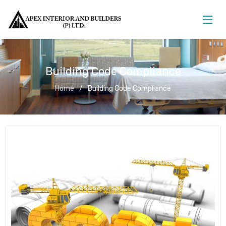
Building Code Compliance
Home
Building Code Compliance
Building Code Compliance