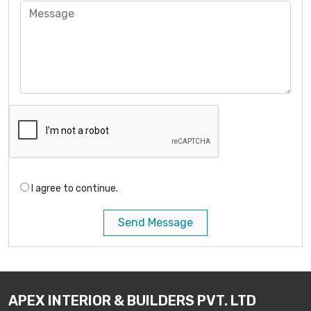
I agree to continue.
Send Message
APEX INTERIOR & BUILDERS PVT. LTD