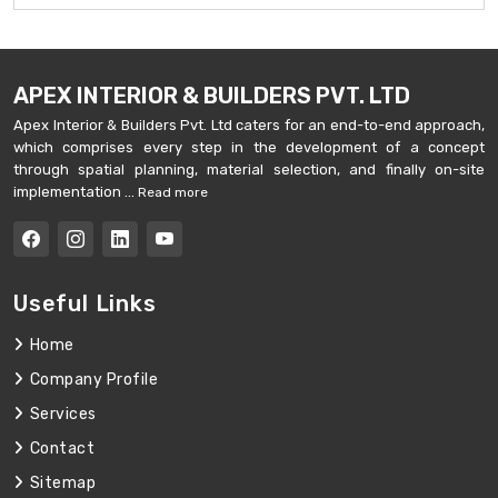
APEX INTERIOR & BUILDERS PVT. LTD
Apex Interior & Builders Pvt. Ltd caters for an end-to-end approach,
which comprises every step in the development of a concept
through spatial planning, material selection, and finally on-site
implementation ...
Read more
Useful Links
Home
Company Profile
Services
Contact
Sitemap