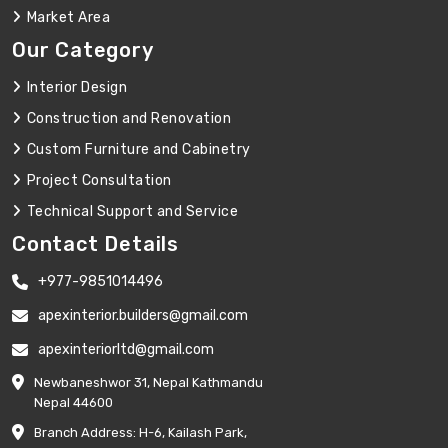
Market Area
Our Category
Interior Design
Construction and Renovation
Custom Furniture and Cabinetry
Project Consultation
Technical Support and Service
Contact Details
+977-9851014496
apexinterior.builders@gmail.com
apexinteriorltd@gmail.com
Newbaneshwor 31, Nepal Kathmandu
Nepal 44600
Branch Address: H-6, Kailash Park,