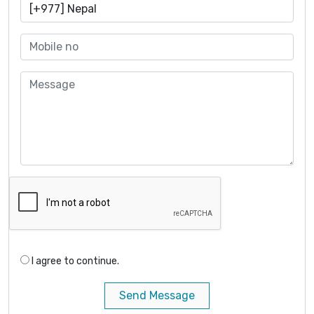
I agree to continue.
Send Message