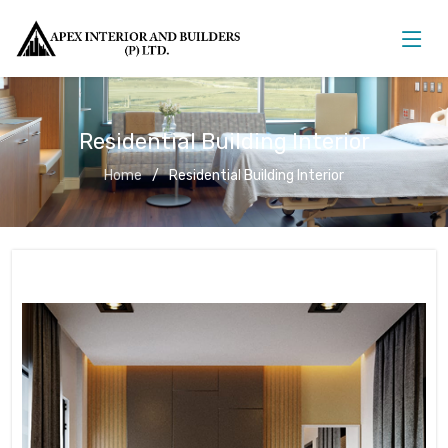
Residential Building Interior
Home
Residential Building Interior
Residential Building Interior