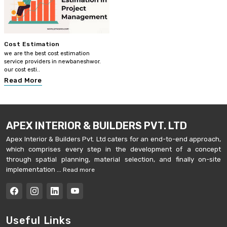
Cost Estimation
we are the best cost estimation
service providers in newbaneshwor.
our cost esti..
Read More
APEX INTERIOR & BUILDERS PVT. LTD
Apex Interior & Builders Pvt. Ltd caters for an end-to-end approach,
which comprises every step in the development of a concept
through spatial planning, material selection, and finally on-site
implementation ...
Read more
Useful Links