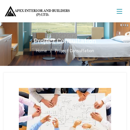
Project Consultation
Home
Project Consultation
Project Consultation