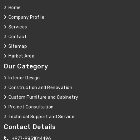
Home
Company Profile
Services
Contact
Sitemap
Market Area
Our Category
Interior Design
Construction and Renovation
Custom Furniture and Cabinetry
Project Consultation
Technical Support and Service
Contact Details
+977-9851014496