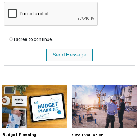
I agree to continue.
Send Message
Budget Planning
Site Evaluation