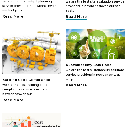
we are the best budget planning
we are the best site evaluation service
service providers in newbaneshwor.
providers in newbaneshwor. our site
our budget pl..
eval..
Read More
Read More
Sustainability Solutions
we are the best sustainability solutions
service providers in newbaneshwor.
we p..
Building Code Compliance
we are the best building code
Read More
compliance service providers in
newbaneshwor. our ..
Read More