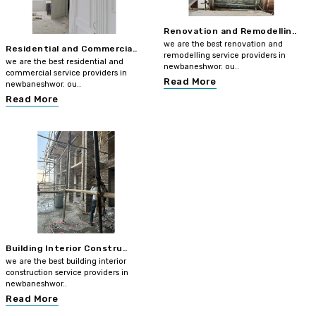
Renovation and Remodellin..
we are the best renovation and
Residential and Commercia..
remodelling service providers in
we are the best residential and
newbaneshwor. ou..
commercial service providers in
Read More
newbaneshwor. ou..
Read More
Building Interior Constru..
we are the best building interior
construction service providers in
newbaneshwor..
Read More