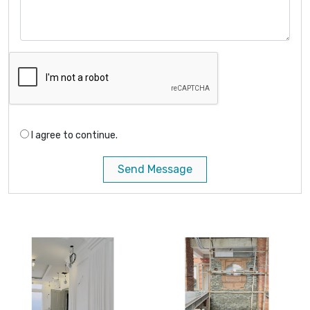
I agree to continue.
Send Message