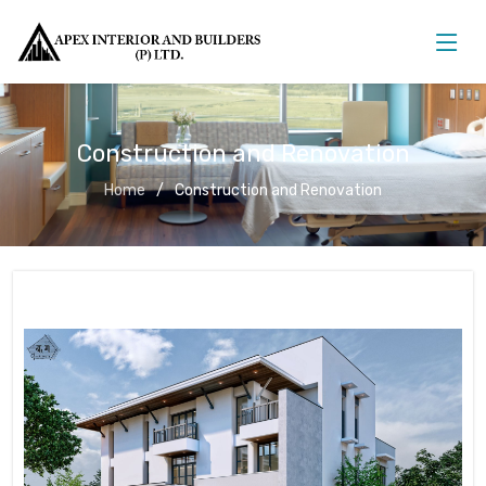
Construction and Renovation
Home
Construction and Renovation
Construction and Renovation