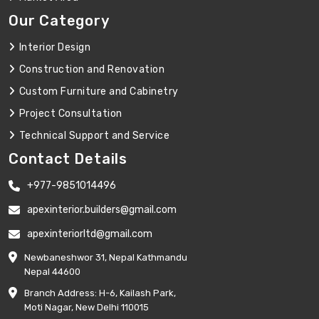
Our Category
Interior Design
Construction and Renovation
Custom Furniture and Cabinetry
Project Consultation
Technical Support and Service
Contact Details
+977-9851014496
apexinterior.builders@gmail.com
apexinteriorltd@gmail.com
Newbaneshwor 31, Nepal Kathmandu
Nepal 44600
Branch Address: H-6, Kailash Park,
Moti Nagar, New Delhi 110015