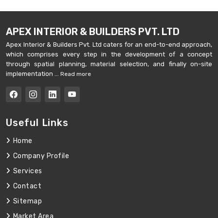
APEX INTERIOR & BUILDERS PVT. LTD
Apex Interior & Builders Pvt. Ltd caters for an end-to-end approach,
which comprises every step in the development of a concept
through spatial planning, material selection, and finally on-site
implementation ...
Read more
Useful Links
Home
Company Profile
Services
Contact
Sitemap
Market Area