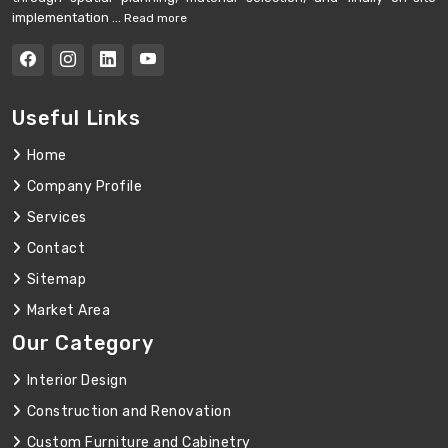
implementation ...
Read more
Useful Links
Home
Company Profile
Services
Contact
Sitemap
Market Area
Our Category
Interior Design
Construction and Renovation
Custom Furniture and Cabinetry