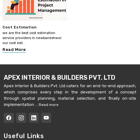
Cost Estimation
we are the best cost estimation
service providers in newbaneshwor.
our cost esti..
Read More
APEX INTERIOR & BUILDERS PVT. LTD
Apex Interior & Builders Pvt. Ltd caters for an end-to-end approach,
which comprises every step in the development of a concept
through spatial planning, material selection, and finally on-site
implementation ...
Read more
Useful Links