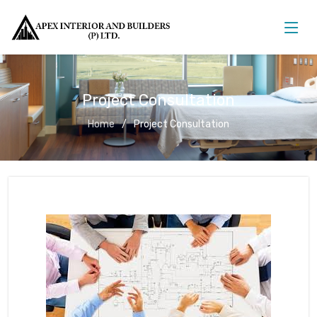
Project Consultation
Home
Project Consultation
Project Consultation