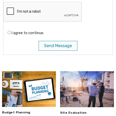
I agree to continue.
Send Message
Budget Planning
Site Evaluation