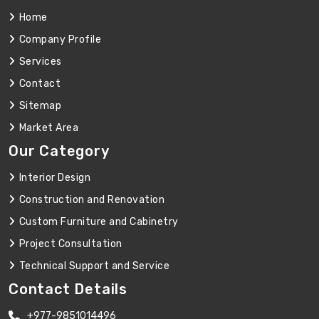
Home
Company Profile
Services
Contact
Sitemap
Market Area
Our Category
Interior Design
Construction and Renovation
Custom Furniture and Cabinetry
Project Consultation
Technical Support and Service
Contact Details
+977-9851014496