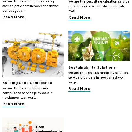
we are the best budget planning
we are the best site evaluation service
service providers in newbaneshwor.
providers in newbaneshwor. our site
our budget pl..
eval..
Read More
Read More
Sustainability Solutions
we are the best sustainability solutions
service providers in newbaneshwor.
we p..
Building Code Compliance
we are the best building code
Read More
compliance service providers in
newbaneshwor. our ..
Read More