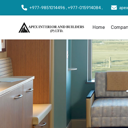
+977-9851014496 , +977-015914084 ,
apex
Home
Company