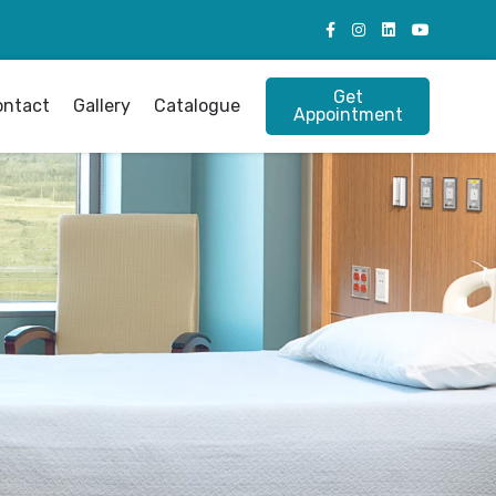
Get
ontact
Gallery
Catalogue
Appointment