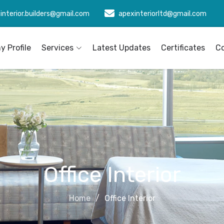
interior.builders@gmail.com
apexinteriorltd@gmail.com
 Profile
Services
Latest Updates
Certificates
C
Office Interior
Home
Office Interior