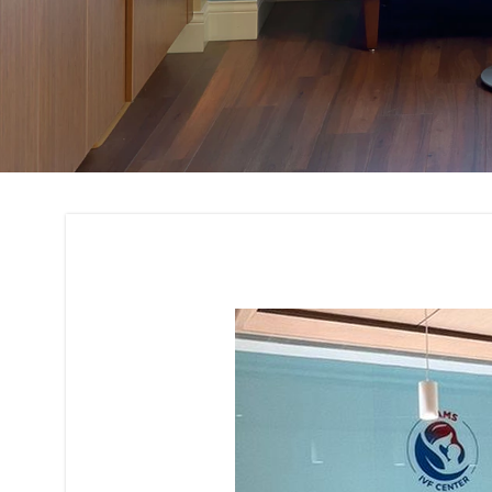
Office Interior