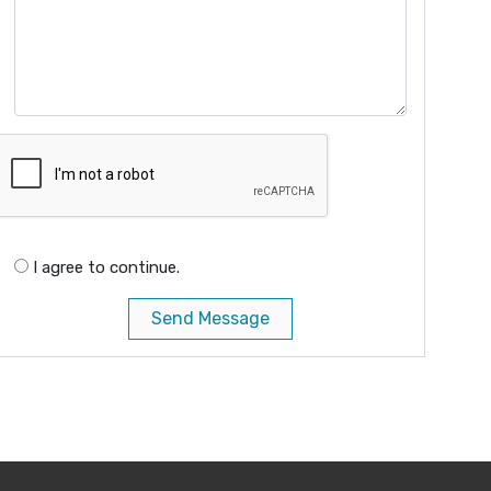
I agree to continue.
Send Message