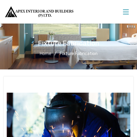
Fixture Fabrication
Home
Fixture Fabrication
Fixture Fabrication