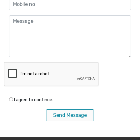
I agree to continue.
Send Message