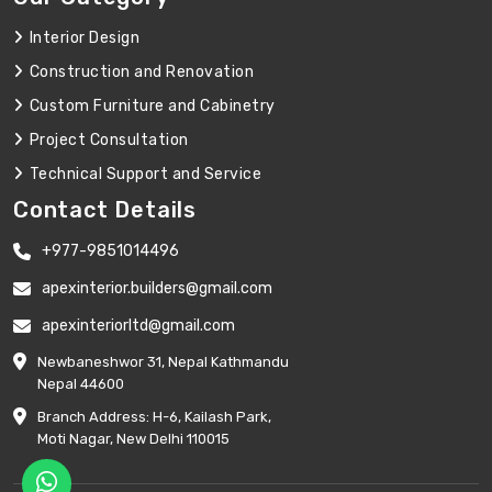
Interior Design
Construction and Renovation
Custom Furniture and Cabinetry
Project Consultation
Technical Support and Service
Contact Details
+977-9851014496
apexinterior.builders@gmail.com
apexinteriorltd@gmail.com
Newbaneshwor 31, Nepal Kathmandu
Nepal 44600
Branch Address: H-6, Kailash Park,
Moti Nagar, New Delhi 110015