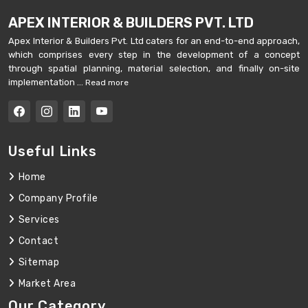
APEX INTERIOR & BUILDERS PVT. LTD
Apex Interior & Builders Pvt. Ltd caters for an end-to-end approach,
which comprises every step in the development of a concept
through spatial planning, material selection, and finally on-site
implementation ...
Read more
Useful Links
Home
Company Profile
Services
Contact
Sitemap
Market Area
Our Category