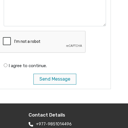
I agree to continue.
Send Message
Contact Details
+977-9851014496