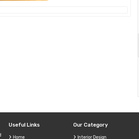
Useful Links
Our Category
d
Home
Interior Design