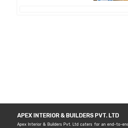
APEX INTERIOR & BUILDERS PVT. LTD
Apex Interior & Builders Pvt. Ltd caters for an end-to-en