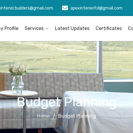
interior.builders@gmail.com
apexinteriorltd@gmail.com
 Profile
Services
Latest Updates
Certificates
C
Budget Planning
Home
Budget Planning