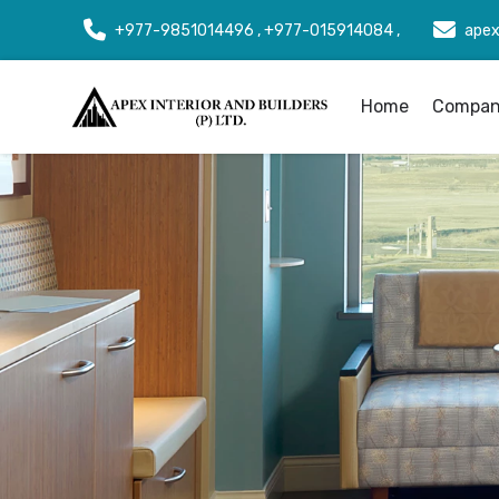
+977-9851014496 , +977-015914084 ,
apex
Home
Company