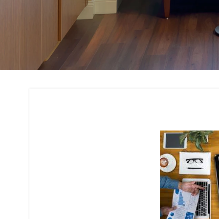
Budget Planning