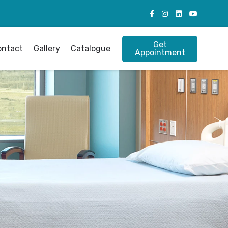
Get
ontact
Gallery
Catalogue
Appointment