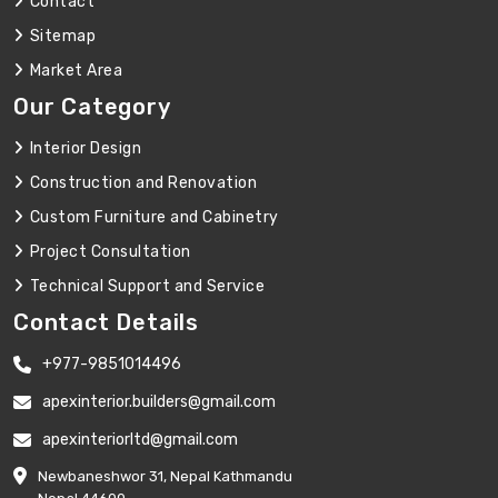
Contact
Sitemap
Market Area
Our Category
Interior Design
Construction and Renovation
Custom Furniture and Cabinetry
Project Consultation
Technical Support and Service
Contact Details
+977-9851014496
apexinterior.builders@gmail.com
apexinteriorltd@gmail.com
Newbaneshwor 31, Nepal Kathmandu