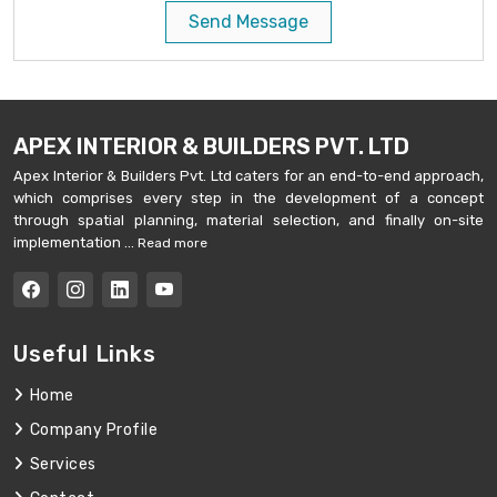
Send Message
APEX INTERIOR & BUILDERS PVT. LTD
Apex Interior & Builders Pvt. Ltd caters for an end-to-end approach,
which comprises every step in the development of a concept
through spatial planning, material selection, and finally on-site
implementation ...
Read more
Useful Links
Home
Company Profile
Services