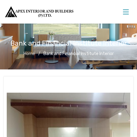
Bank and Financial Institute Interior
Home
Bank and Financial Institute Interior
Bank and Financial Institute Interior