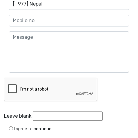
Leave blank
I agree to continue.