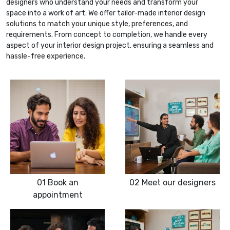
designers who understand your needs and transform your
space into a work of art. We offer tailor-made interior design
solutions to match your unique style, preferences, and
requirements. From concept to completion, we handle every
aspect of your interior design project, ensuring a seamless and
hassle-free experience.
01
Book an
02
Meet our designers
appointment