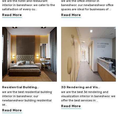
we are the hotel and restaurant
we are the office interior in
interior in baneshwor. we cater to the
baneshwor. our newbaneshwor office
satisfaction of every cu..
spaces are ideal for businesses of ..
Read More
Read More
Residential Building..
3D Rendering and Vis..
we are the best residential building
we are the best 3d rendering and
interior in baneshwor. our
visualization interior in baneshwor. we
newbaneshwor building residential
offer the best services in ..
se..
Read More
Read More