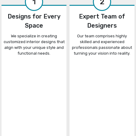
1
2
Designs for Every
Expert Team of
Space
Designers
We specialize in creating
Our team comprises highly
customized interior designs that
skilled and experienced
align with your unique style and
professionals passionate about
functional needs.
turning your vision into reality.