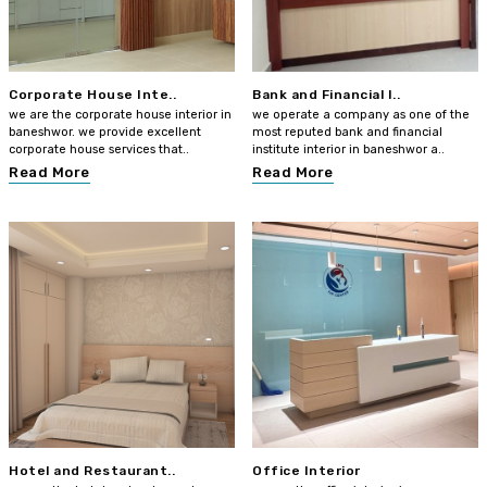
Corporate House Inte..
Bank and Financial I..
we are the corporate house interior in
we operate a company as one of the
baneshwor. we provide excellent
most reputed bank and financial
corporate house services that..
institute interior in baneshwor a..
Read More
Read More
Hotel and Restaurant..
Office Interior