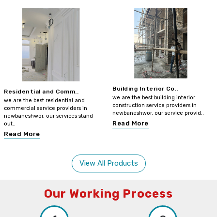
Building Interior Co..
Residential and Comm..
we are the best building interior
we are the best residential and
construction service providers in
commercial service providers in
newbaneshwor. our service provid..
newbaneshwor. our services stand
Read More
out..
Read More
View All Products
Our Working Process