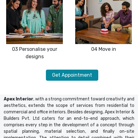
03
Personalise your
04
Move in
designs
Get Appointment
Apex Interior
, with a strong commitment toward creativity and
aesthetics, extends the scope of services from residential to
commercial and office interiors. Besides designing, Apex Interior &
Builders Pvt. Ltd caters for an end-to-end approach, which
comprises every step in the development of a concept through
spatial planning, material selection, and finally on-site
implementation. The attention to detail combined with their