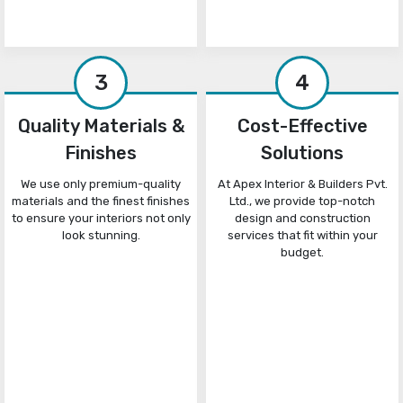
3
4
Quality Materials &
Cost-Effective
Finishes
Solutions
We use only premium-quality
At Apex Interior & Builders Pvt.
materials and the finest finishes
Ltd., we provide top-notch
to ensure your interiors not only
design and construction
look stunning.
services that fit within your
budget.