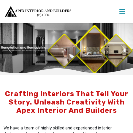
Previous
Nex
Crafting Interiors That Tell Your
Story. Unleash Creativity With
Apex Interior And Builders
We have a team of highly skilled and experienced interior