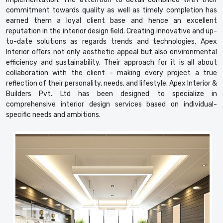
commitment towards quality as well as timely completion has
earned them a loyal client base and hence an excellent
reputation in the interior design field. Creating innovative and up-
to-date solutions as regards trends and technologies, Apex
Interior offers not only aesthetic appeal but also environmental
efficiency and sustainability. Their approach for it is all about
collaboration with the client - making every project a true
reflection of their personality, needs, and lifestyle. Apex Interior &
Builders Pvt. Ltd has been designed to specialize in
comprehensive interior design services based on individual-
specific needs and ambitions.