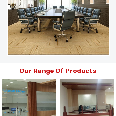
Our Range Of Products