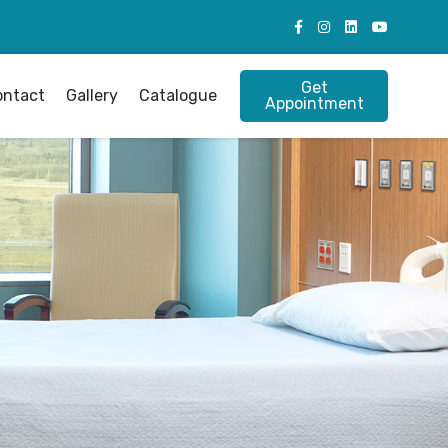
Get
ontact
Gallery
Catalogue
Appointment