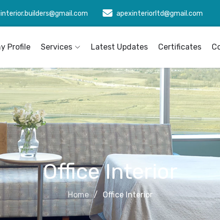
interior.builders@gmail.com
apexinteriorltd@gmail.com
 Profile
Services
Latest Updates
Certificates
C
Office Interior
Home
Office Interior