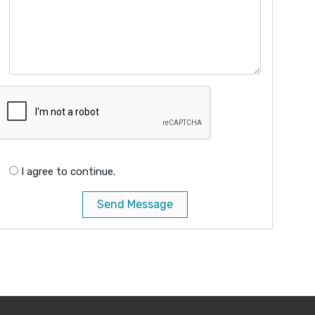
I agree to continue.
Send Message