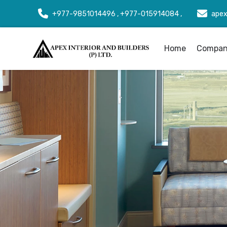
+977-9851014496 , +977-015914084 ,
apex
Home
Company