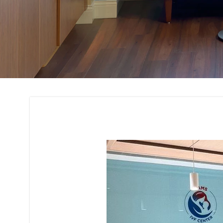
Office Interior