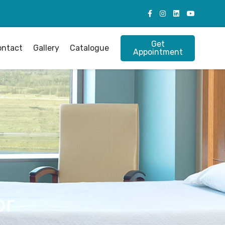
Get
ontact
Gallery
Catalogue
Appointment
or