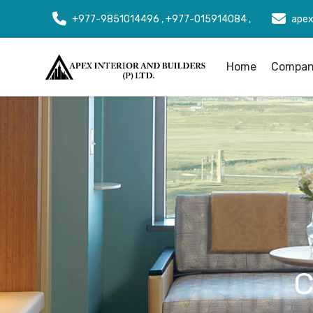
+977-9851014496 , +977-015914084 ,
apex
Home
Company
C