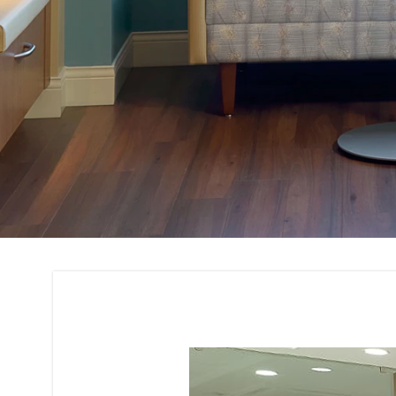
Corporate House I