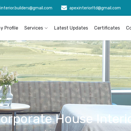
interior.builders@gmail.com
apexinteriorltd@gmail.com
 Profile
Services
Latest Updates
Certificates
C
orporate House Interi