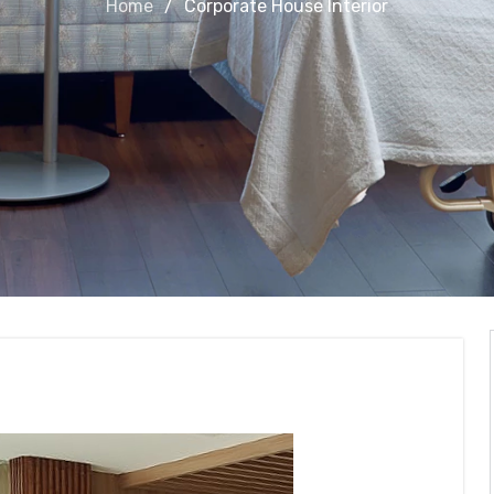
Home
Corporate House Interior
nterior