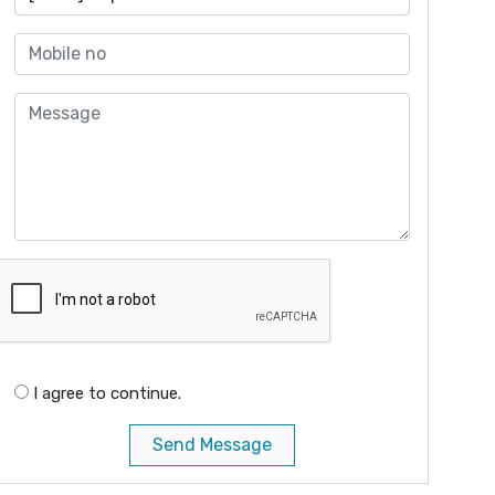
I agree to continue.
Send Message