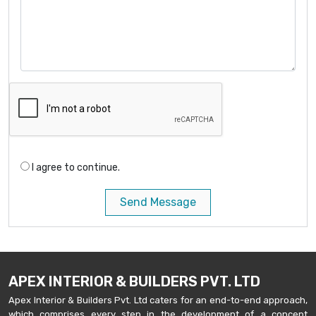
I agree to continue.
Send Message
APEX INTERIOR & BUILDERS PVT. LTD
Apex Interior & Builders Pvt. Ltd caters for an end-to-end approach,
which comprises every step in the development of a concept