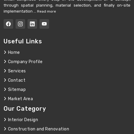
through spatial planning, material selection, and finally on-site
implementation ...
Read more
Useful Links
Home
Company Profile
Services
Contact
Sitemap
Market Area
Our Category
Interior Design
Construction and Renovation