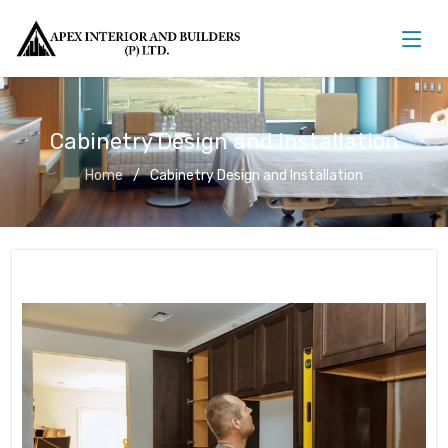
Cabinetry Design and Installation
Home
Cabinetry Design and Installation
Cabinetry Design and Installation