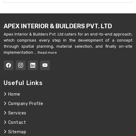
APEX INTERIOR & BUILDERS PVT. LTD
Apex Interior & Builders Pvt. Ltd caters for an end-to-end approach,
which comprises every step in the development of a concept
through spatial planning, material selection, and finally on-site
implementation ...
Read more
Useful Links
Home
Company Profile
Services
Contact
Sitemap