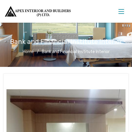
Bank and Financial Institute Interior
Home
Bank and Financial Institute Interior
Bank and Financial Institute Interior