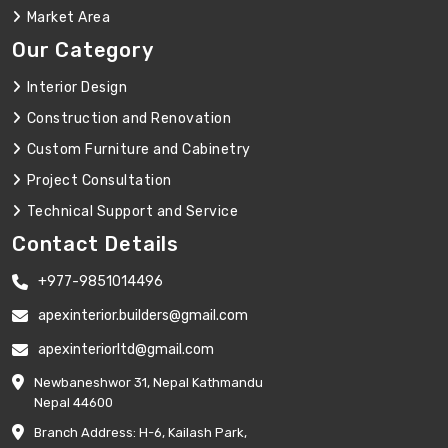
Market Area
Our Category
Interior Design
Construction and Renovation
Custom Furniture and Cabinetry
Project Consultation
Technical Support and Service
Contact Details
+977-9851014496
apexinterior.builders@gmail.com
apexinteriorltd@gmail.com
Newbaneshwor 31, Nepal Kathmandu
Nepal 44600
Branch Address: H-6, Kailash Park,