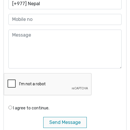
I agree to continue.
Send Message