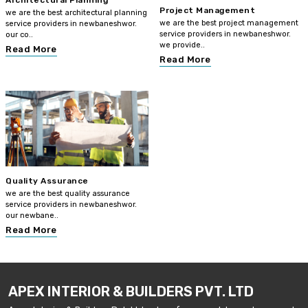
Architectural Planning
Project Management
we are the best architectural planning
we are the best project management
service providers in newbaneshwor.
service providers in newbaneshwor.
our co..
we provide..
Read More
Read More
Quality Assurance
we are the best quality assurance
service providers in newbaneshwor.
our newbane..
Read More
APEX INTERIOR & BUILDERS PVT. LTD