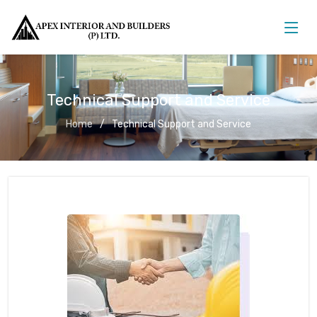
Technical Support and Service
Home
Technical Support and Service
Technical Support and Service