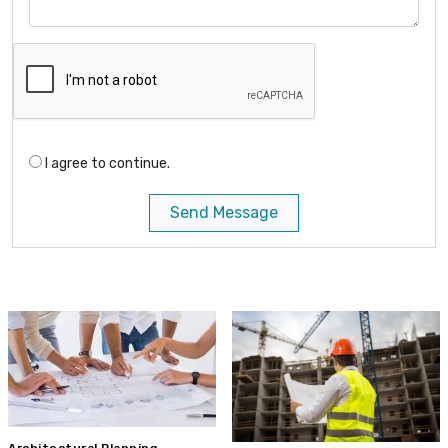
I agree to continue.
Send Message