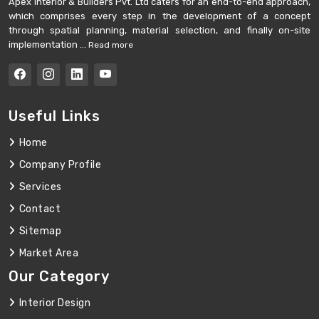
Apex Interior & Builders Pvt. Ltd caters for an end-to-end approach,
which comprises every step in the development of a concept
through spatial planning, material selection, and finally on-site
implementation ...
Read more
Useful Links
Home
Company Profile
Services
Contact
Sitemap
Market Area
Our Category
Interior Design