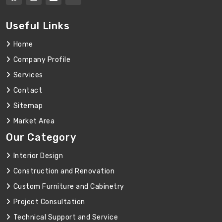
Useful Links
Home
Company Profile
Services
Contact
Sitemap
Market Area
Our Category
Interior Design
Construction and Renovation
Custom Furniture and Cabinetry
Project Consultation
Technical Support and Service