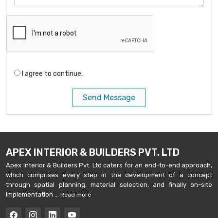
I agree to continue.
Send Message
APEX INTERIOR & BUILDERS PVT. LTD
Apex Interior & Builders Pvt. Ltd caters for an end-to-end approach,
which comprises every step in the development of a concept
through spatial planning, material selection, and finally on-site
implementation ...
Read more