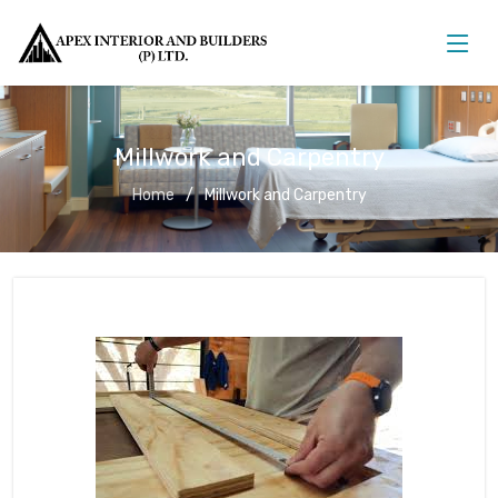
Millwork and Carpentry
Home
Millwork and Carpentry
Millwork and Carpentry