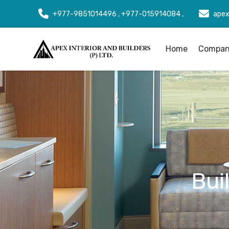
+977-9851014496 , +977-015914084 ,
apex
Home
Company
Bui