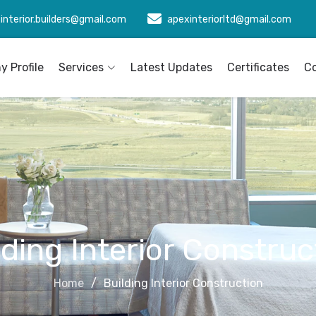
interior.builders@gmail.com
apexinteriorltd@gmail.com
 Profile
Services
Latest Updates
Certificates
C
lding Interior Construc
Home
Building Interior Construction