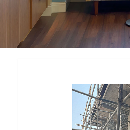
Building Interior 