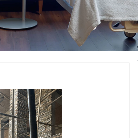
Construction