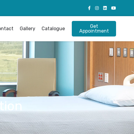
Get
ontact
Gallery
Catalogue
Appointment
tion