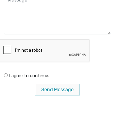
I agree to continue.
Send Message