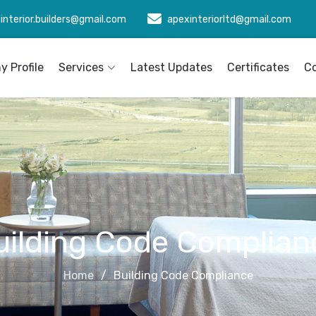
interior.builders@gmail.com
apexinteriorltd@gmail.com
 Profile
Services
Latest Updates
Certificates
C
uilding Code Complian
Home
Building Code Compliance