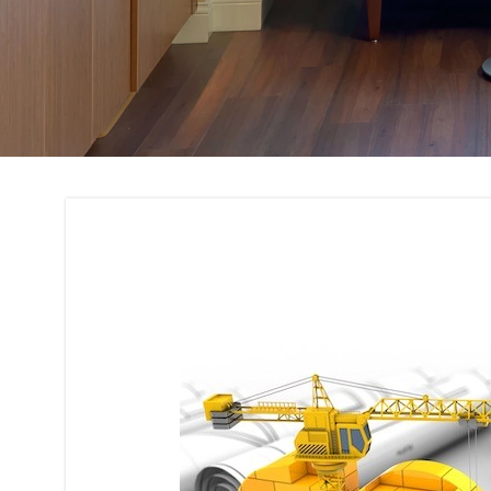
Building Code Com