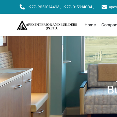
+977-9851014496 , +977-015914084 ,
apex
Home
Company
B