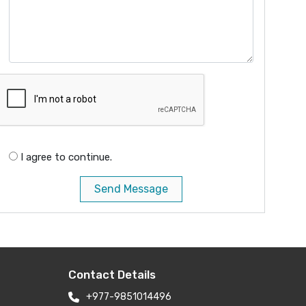
I agree to continue.
Send Message
Contact Details
+977-9851014496